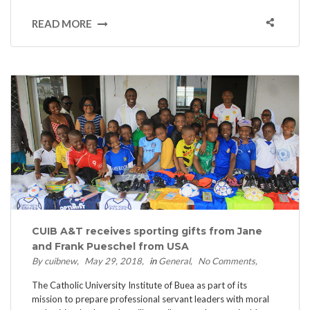
READ MORE
CUIB A&T receives sporting gifts from Jane
and Frank Pueschel from USA
By cuibnew
May 29, 2018
in
General
No Comments
The Catholic University Institute of Buea as part of its
mission to prepare professional servant leaders with moral