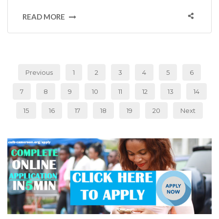
READ MORE
Previous
1
2
3
4
5
6
7
8
9
10
11
12
13
14
15
16
17
18
19
20
Next