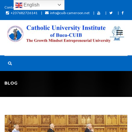
English
Contact:
+237682726141
info@cuib-cameroon.net
BLOG