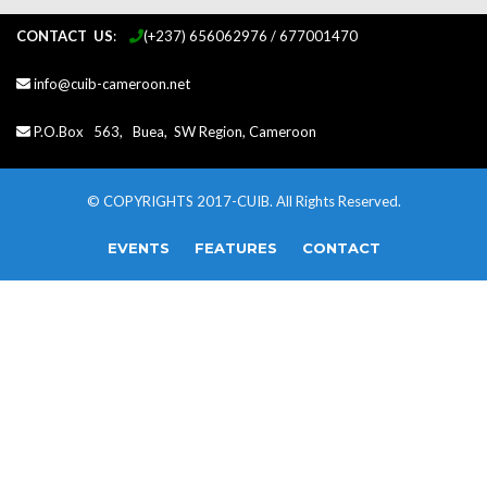
CONTACT US
:
...
(+237) 656062976 / 677001470
info@cuib-cameroon.net
P.O.Box 563, Buea, SW Region, Cameroon
© COPYRIGHTS 2017-CUIB. All Rights Reserved.
EVENTS
FEATURES
CONTACT