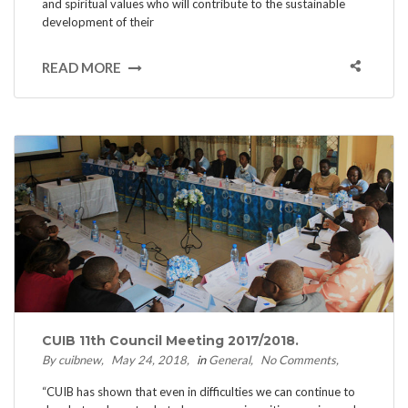
and spiritual values who will contribute to the sustainable
development of their
READ MORE
CUIB 11th Council Meeting 2017/2018.
By cuibnew
May 24, 2018
in
General
No Comments
“CUIB has shown that even in difficulties we can continue to