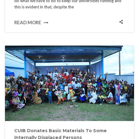
do what we have to do to keep our universities running and
this is evident in that, despite the
READ MORE
CUIB Donates Basic Materials To Some
Internally Displaced Persons