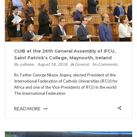
CUIB at the 26th General Assembly of IFCU,
Saint Patrick’s College, Maynooth, Ireland
By cuibnew
August 18, 2018
in
General
No Comments
Rv. Father George Nkeze Jingwa, elected President of the
International Federation of Catholic Universities (IFCU) for
Africa and one of the Vice-Presidents of IFCU in the world
The International Federation
READ MORE