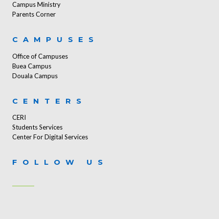
Campus Ministry
Parents Corner
CAMPUSES
Office of Campuses
Buea Campus
Douala Campus
CENTERS
CERI
Students Services
Center For Digital Services
FOLLOW US