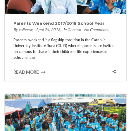
Parents Weekend 2017/2018 School Year
By cuibnew
April 24, 2018
in
General
No Comments
Parents’ weekend is a flagship tradition in the Catholic
University Institute Buea (CUIB) wherein parents are invited
on campus to share in their children’s life experiences in
school in the
READ MORE