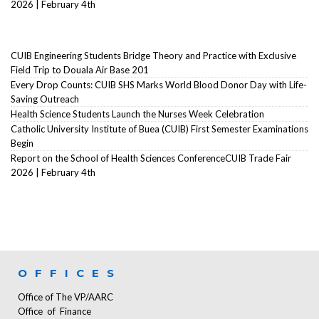
2026 | February 4th
CUIB Engineering Students Bridge Theory and Practice with Exclusive
Field Trip to Douala Air Base 201
Every Drop Counts: CUIB SHS Marks World Blood Donor Day with Life-
Saving Outreach
Health Science Students Launch the Nurses Week Celebration
Catholic University Institute of Buea (CUIB) First Semester Examinations
Begin
Report on the School of Health Sciences ConferenceCUIB Trade Fair
2026 | February 4th
OFFICES
Office of The VP/AARC
Office of Finance