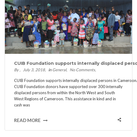
CUIB Foundation supports internally displaced pers
By
July 3, 2018
in
General
No Comments
CUIB Foundation supports internally displaced persons in Cameroon
CUIB Foundation donors have supported over 300 internally
displaced persons from within the North West and South
West Regions of Cameroon. This assistance in kind and in
cash was
READ MORE