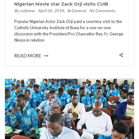
Nigerian Movie star Zack Orji visits CUIB
By cuibnew
April 26, 2018
in
General
No Comments
Popular Nigerian Actor Zack Orji paid a courtesy visit to the
Catholic University Institute of Buea for a one-on-one
discussion with the President/Pro Chancellor Rev. Fr. George
Nkeze in relation
READ MORE