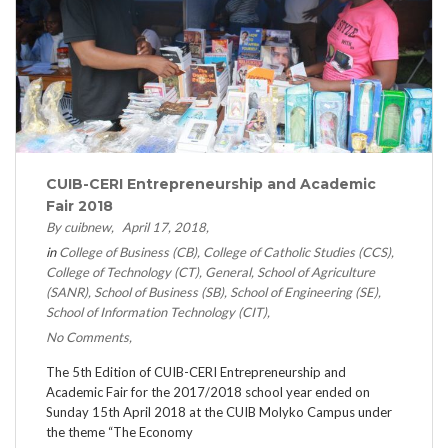
CUIB-CERI Entrepreneurship and Academic
Fair 2018
By cuibnew
April 17, 2018
in
College of Business (CB)
College of Catholic Studies (CCS)
College of Technology (CT)
General
School of Agriculture
(SANR)
School of Business (SB)
School of Engineering (SE)
School of Information Technology (CIT)
No Comments
The 5th Edition of CUIB-CERI Entrepreneurship and
Academic Fair for the 2017/2018 school year ended on
Sunday 15th April 2018 at the CUIB Molyko Campus under
the theme “The Economy