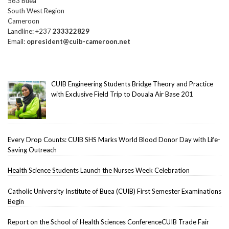
563 Buea
South West Region
Cameroon
Landline: +237
233322829
Email:
opresident@cuib-cameroon.net
CUIB Engineering Students Bridge Theory and Practice
with Exclusive Field Trip to Douala Air Base 201
Every Drop Counts: CUIB SHS Marks World Blood Donor Day with Life-
Saving Outreach
Health Science Students Launch the Nurses Week Celebration
Catholic University Institute of Buea (CUIB) First Semester Examinations
Begin
Report on the School of Health Sciences ConferenceCUIB Trade Fair