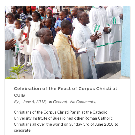
Celebration of the Feast of Corpus Christi at
CUIB
By
June 5, 2018
in
General
No Comments
Christians of the Corpus Christi Parish at the Catholic
University Institute of Buea joined other Roman Catholic
Christians all over the world on Sunday 3rd of June 2018 to
celebrate