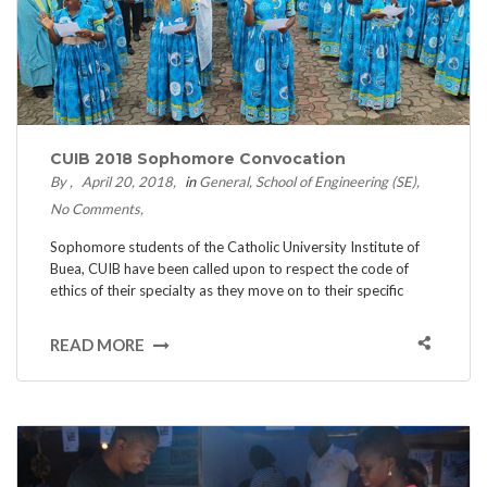
CUIB 2018 Sophomore Convocation
By
April 20, 2018
in
General
School of Engineering (SE)
No Comments
Sophomore students of the Catholic University Institute of
Buea, CUIB have been called upon to respect the code of
ethics of their specialty as they move on to their specific
READ MORE