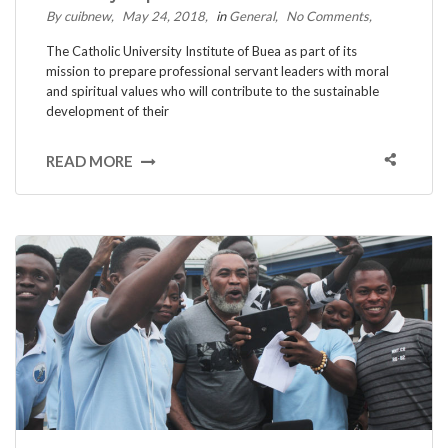
By cuibnew
May 24, 2018
in
General
No Comments
The Catholic University Institute of Buea as part of its
mission to prepare professional servant leaders with moral
and spiritual values who will contribute to the sustainable
development of their
READ MORE