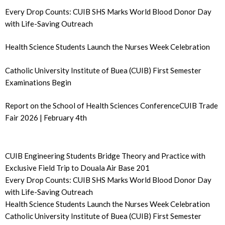
Every Drop Counts: CUIB SHS Marks World Blood Donor Day
with Life-Saving Outreach
Health Science Students Launch the Nurses Week Celebration
Catholic University Institute of Buea (CUIB) First Semester
Examinations Begin
Report on the School of Health Sciences ConferenceCUIB Trade
Fair 2026 | February 4th
CUIB Engineering Students Bridge Theory and Practice with
Exclusive Field Trip to Douala Air Base 201
Every Drop Counts: CUIB SHS Marks World Blood Donor Day
with Life-Saving Outreach
Health Science Students Launch the Nurses Week Celebration
Catholic University Institute of Buea (CUIB) First Semester