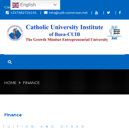
English
Contact:
+237682726141
info@cuib-cameroon.net
HOME
FINANCE
Finance
TUITION AND OTHER