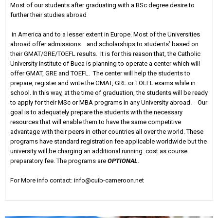
Most of our students after graduating with a BSc degree desire to
further their studies abroad
in America and to a lesser extent in Europe. Most of the Universities
abroad offer admissions and scholarships to students’ based on
their GMAT/GRE/TOEFL results. It is for this reason that, the Catholic
University Institute of Buea is planning to operate a center which will
offer GMAT, GRE and TOEFL. The center will help the students to
prepare, register and write the GMAT, GRE or TOEFL exams while in
school. In this way, at the time of graduation, the students will be ready
to apply for their MSc or MBA programs in any University abroad. Our
goal is to adequately prepare the students with the necessary
resources that will enable them to have the same competitive
advantage with their peers in other countries all over the world. These
programs have standard registration fee applicable worldwide but the
university will be charging an additional running cost as course
preparatory fee. The programs are
OPTIONAL
.
For More info contact: info@cuib-cameroon.net