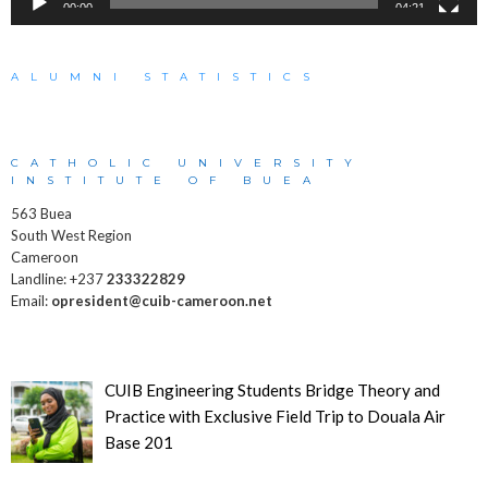
00:00
04:21
ALUMNI STATISTICS
CATHOLIC UNIVERSITY
INSTITUTE OF BUEA
563 Buea
South West Region
Cameroon
Landline: +237
233322829
Email:
opresident@cuib-cameroon.net
CUIB Engineering Students Bridge Theory and
Practice with Exclusive Field Trip to Douala Air
Base 201