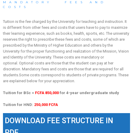
MANDATORY FEES AND
COSTS
Tuition is the fee charged by the University for teaching and instruction.
It
is different from other fees and costs that users have to pay to maximize
their learning experience, such as books, health, sports, etc.
The university
reserves the right to prescribe these fees and costs, some of which are
prescribed by the Ministry of Higher Education and others by the
University for the proper functioning and realization of the Mission, Vision
and Identity of the University.
These costs are mandatory or
optional.
Optional costs are those that the student can pay at her
discretion.
Mandatory fees and costs are those that are required for all
students.
Some costs correspond to students of private programs.
These
are explained below for your appreciation.
Tuition for BSc =
FCFA 850,000
for 4-year undergraduate study
Tuition for HND:
250,000 FCFA
DOWNLOAD FEE STRUCTURE IN
PDF