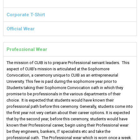
Corporate T-Shirt
Official Wear
Professional Wear
The mission of CUIB is to prepare Professional servant leaders. This
aspect of CUIB’s mission is articulated at the Sophomore
Convocation, a ceremony unique to CUIB as an entrepreneurial
University. This fee is paid during the sophomore year prior to
Students taking their Sophomore Convocation oath in which they
promise to be professionals in the various departments of their
choice. It is expected that students would have known their
professional path before this ceremony. Generally, students come into
the first year not very certain about their career options. It is expected
that by the second year, before this ceremony, students would have
known their Professional career, begin using their Professional wear
be they engineers, bankers, IT specialists etc and take the
professional oath. The Professional wear which is worn once a week