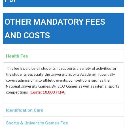
OTHER MANDATORY FEES
AND COSTS
Health Fee
This fee is paid by all students. It supports a variety of activities for
the students especially the University Sports Academy. It partially
covers admission into athletic events; competitions such as the
National University Games, BHISCO Games as well as internal sports
competitions.
Costs: 10.000 FCFA.
Identification Card
Sports & University Games Fee