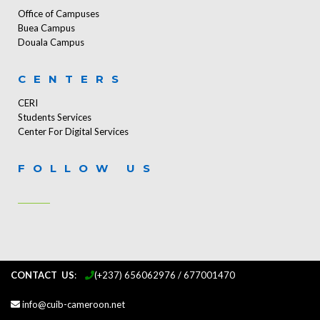
Office of Campuses
Buea Campus
Douala Campus
CENTERS
CERI
Students Services
Center For Digital Services
FOLLOW US
CONTACT US
:
...
(+237) 656062976 / 677001470
info@cuib-cameroon.net