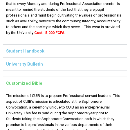
that is every Monday and during Professional Association events is
meant to remind the students of the fact that they are pupil
professionals and must begin cultivating the values of professionals
such as availability, service to the community, integrity, accountability
to others and the society in which they serve. This wear is provided
by the University
Cost: 5.000 FCFA
Student Handbook
University Bulletin
Customized Bible
The mission of CUIB is to prepare Professional servant leaders. This
aspect of CUIB’s mission is articulated at the Sophomore
Convocation, a ceremony unique to CUIB as an entrepreneurial
University. This fee is paid during the sophomore year prior to
Students taking their Sophomore Convocation oath in which they
promise to be professionals in the various departments of their