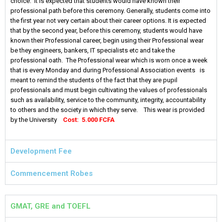
choice. It is expected that students would have known their
professional path before this ceremony. Generally, students come into
the first year not very certain about their career options. It is expected
that by the second year, before this ceremony, students would have
known their Professional career, begin using their Professional wear
be they engineers, bankers, IT specialists etc and take the
professional oath. The Professional wear which is worn once a week
that is every Monday and during Professional Association events is
meant to remind the students of the fact that they are pupil
professionals and must begin cultivating the values of professionals
such as availability, service to the community, integrity, accountability
to others and the society in which they serve. This wear is provided
by the University
Cost: 5.000 FCFA
Development Fee
Commencement Robes
GMAT, GRE and TOEFL