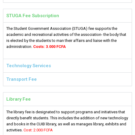
STUGA Fee Subscription
The Student Government Association (STUGA) fee supports the
academic and recreational activities of the association- the body that
is elected by the students to man their affairs and liaise with the
administration.
Costs: 3.000 FCFA
Technology Services
Transport Fee
Library Fee
The library fee is designated to support programs and initiatives that
directly benefit students. This includes the addition of new technology
and books in the CUIB library, as well as manages library, exhibits and
activities.
Cost: 2.000 FCFA