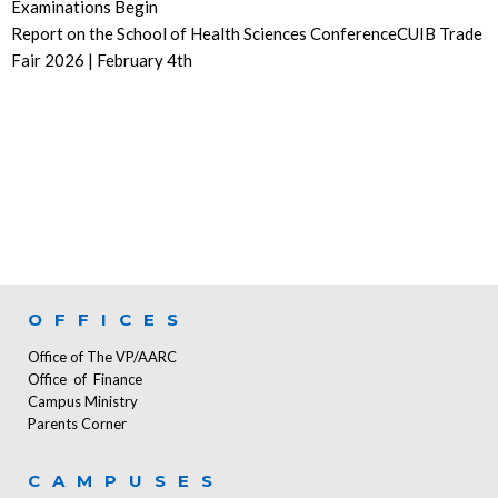
Examinations Begin
Report on the School of Health Sciences ConferenceCUIB Trade
Fair 2026 | February 4th
OFFICES
Office of The VP/AARC
Office of Finance
Campus Ministry
Parents Corner
CAMPUSES