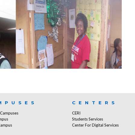
MPUSES
CENTERS
f Campuses
CERI
mpus
Students Services
Campus
Center For Digital Services