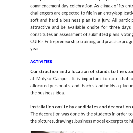
commencement day celebration. As climax of its entre
challengers are expected to file in an entry/applicat
soft and hard a business plan to a jury. All parti
attractive and be available onsite for three days 
constitutes an assessment of submitted plans, voting
CUIB’s Entrepreneurship training and practice progr
year
ACTIVITIES
Construction and allocation of stands to the st
at Molyko Campus. It is important to note that 
allocated personal stand. Each stand holds a plaqu
the business idea.
Installation onsite by candidates and decoration 
The decoration was done by the students in order to 
the pictures, drawings, business model excerpts to hi