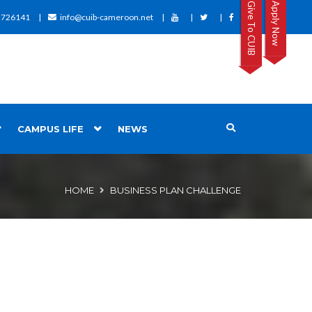
Give To CUIB
Apply Now
2726141
info@cuib-cameroon.net
CAMPUS LIFE
NEWS
HOME
BUSINESS PLAN CHALLENGE