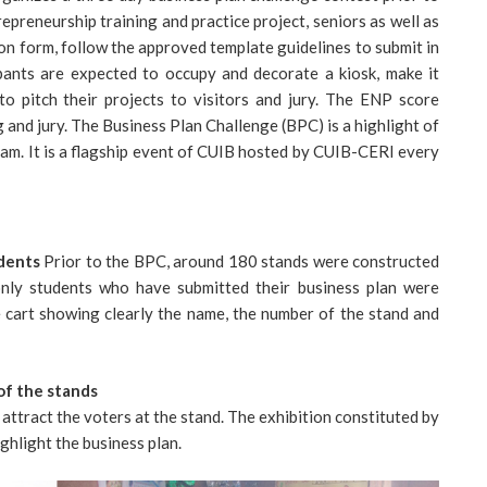
preneurship training and practice project, seniors as well as
ion form, follow the approved template guidelines to submit in
cipants are expected to occupy and decorate a kiosk, make it
to pitch their projects to visitors and jury. The ENP score
 and jury. The Business Plan Challenge (BPC) is a highlight of
am. It is a flagship event of CUIB hosted by CUIB-CERI every
udents
Prior to the BPC, around 180 stands were constructed
only students who have submitted their business plan were
e cart showing clearly the name, the number of the stand and
of the stands
attract the voters at the stand. The exhibition constituted by
ghlight the business plan.