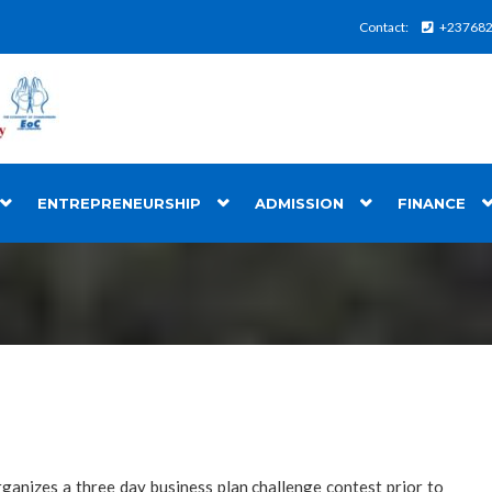
Contact:
+23768
ENTREPRENEURSHIP
ADMISSION
FINANCE
ganizes a three day business plan challenge contest prior to