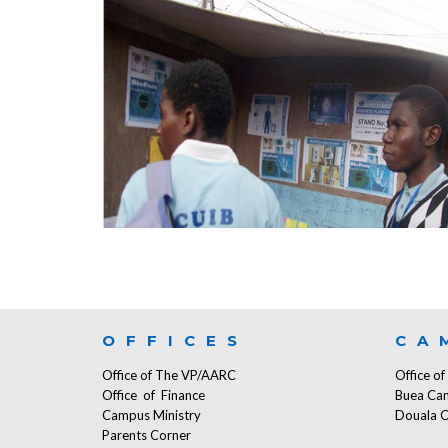
OFFICES
CA
Office of The VP/AARC
Office o
Office of Finance
Buea Ca
Campus Ministry
Douala 
Parents Corner