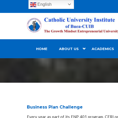
English
HOME
ABOUT US
ACADEMICS
Business Plan Challenge
Every year as part of its ENP 401 program, CERI or