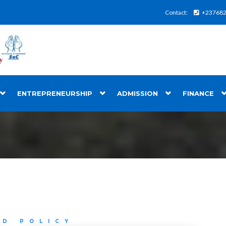
Contact:
+23768
ENTREPRENEURSHIP
ADMISSION
FINANCE
ND POLICY