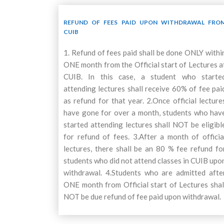
REFUND OF FEES PAID UPON WITHDRAWAL FRO
CUIB
1. Refund of fees paid shall be done ONLY withi
ONE month from the Official start of Lectures a
CUIB. In this case, a student who starte
attending lectures shall receive 60% of fee pai
as refund for that year. 2.Once official lecture
have gone for over a month, students who hav
started attending lectures shall NOT be eligibl
for refund of fees. 3.After a month of officia
lectures, there shall be an 80 % fee refund fo
students who did not attend classes in CUIB upo
withdrawal. 4.Students who are admitted afte
ONE month from Official start of Lectures shal
NOT be due refund of fee paid upon withdrawal.