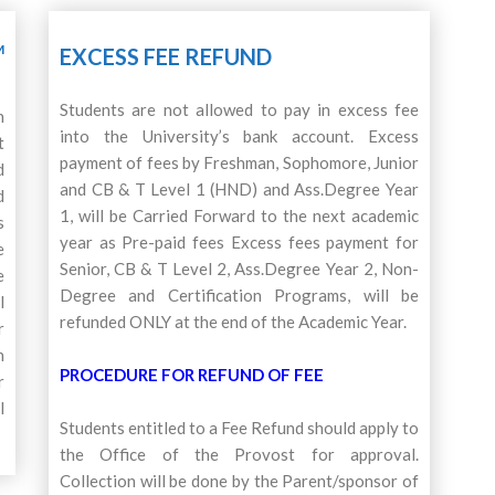
M
EXCESS FEE REFUND
Students are not allowed to pay in excess fee
n
into the University’s bank account. Excess
t
payment of fees by Freshman, Sophomore, Junior
d
and CB & T Level 1 (HND) and Ass.Degree Year
d
1, will be Carried Forward to the next academic
s
year as Pre-paid fees Excess fees payment for
e
Senior, CB & T Level 2, Ass.Degree Year 2, Non-
e
Degree and Certification Programs, will be
l
refunded ONLY at the end of the Academic Year.
r
n
PROCEDURE FOR REFUND OF FEE
r
l
Students entitled to a Fee Refund should apply to
the Office of the Provost for approval.
Collection will be done by the Parent/sponsor of