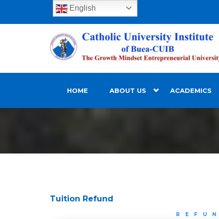
English
HOME
ABOUT US
ACADEMICS
Tuition Refund
REFU