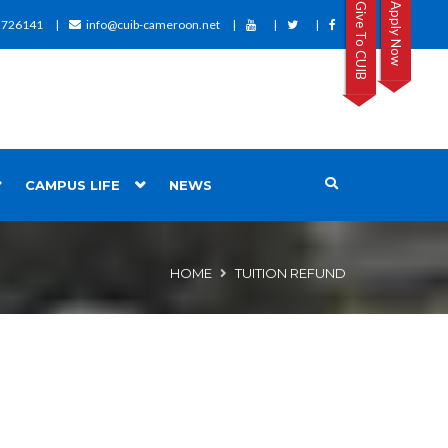
Give To CUIB
Apply Now
2726141
info@cuib-cameroon.net
CAMPUS LIFE
NEWS
HOME
TUITION REFUND