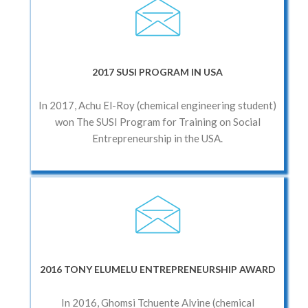
2017 SUSI PROGRAM IN USA
In 2017, Achu El-Roy (chemical engineering student)
won The SUSI Program for Training on Social
Entrepreneurship in the USA.
2016 TONY ELUMELU ENTREPRENEURSHIP AWARD
In 2016, Ghomsi Tchuente Alvine (chemical