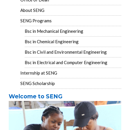
About SENG
SENG Programs
Bsc in Mechanical Engineering
Bsc in Chemical Engineering
Bsc in Civil and Environmental Engineering
Bsc in Electrical and Computer Engineering
Internship at SENG
SENG Scholarship
Welcome to SENG