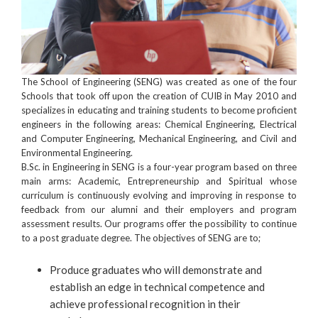
The School of Engineering (SENG) was created as one of the four
Schools that took off upon the creation of CUIB in May 2010 and
specializes in educating and training students to become proficient
engineers in the following areas: Chemical Engineering, Electrical
and Computer Engineering, Mechanical Engineering, and Civil and
Environmental Engineering.
B.Sc. in Engineering in SENG is a four-year program based on three
main arms: Academic, Entrepreneurship and Spiritual whose
curriculum is continuously evolving and improving in response to
feedback from our alumni and their employers and program
assessment results. Our programs offer the possibility to continue
to a post graduate degree. The objectives of SENG are to;
Produce graduates who will demonstrate and
establish an edge in technical competence and
achieve professional recognition in their