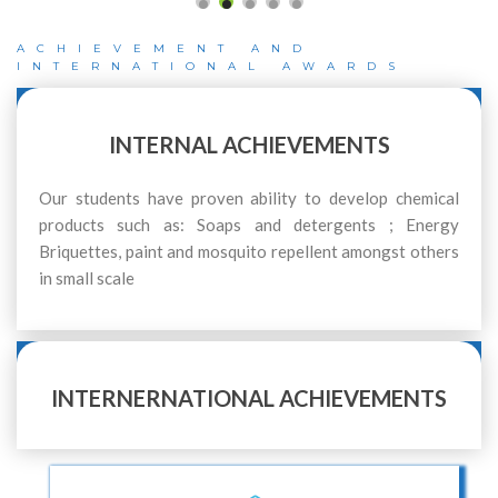
ACHIEVEMENT AND
INTERNATIONAL AWARDS
INTERNAL ACHIEVEMENTS
Our students have proven ability to develop chemical
products such as: Soaps and detergents ; Energy
Briquettes, paint and mosquito repellent amongst others
in small scale
INTERNERNATIONAL ACHIEVEMENTS