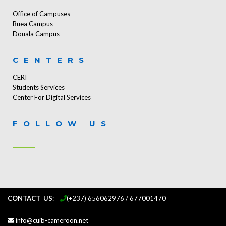
Office of Campuses
Buea Campus
Douala Campus
CENTERS
CERI
Students Services
Center For Digital Services
FOLLOW US
CONTACT US
:
...
(+237) 656062976 / 677001470
info@cuib-cameroon.net