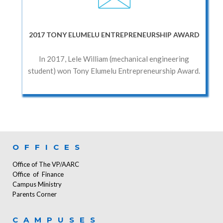
2017 TONY ELUMELU ENTREPRENEURSHIP AWARD
In 2017, Lele William (mechanical engineering
student) won Tony Elumelu Entrepreneurship Award.
OFFICES
Office of The VP/AARC
Office of Finance
Campus Ministry
Parents Corner
CAMPUSES