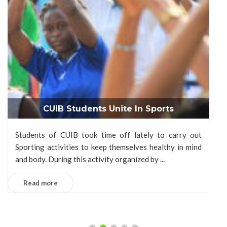
CUIB Students Unite In Sports
Students of CUIB took time off lately to carry out
Sporting activities to keep themselves healthy in mind
and body. During this activity organized by ...
Read more