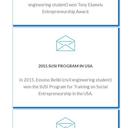
engineering student) won Tony Elumelu
Entrepreneurship Award.
2015 SUSI PROGRAM IN USA
In 2015, Essono Belibi (civil engineering student)
won the SUSI Program for Training on Social
Entrepreneurship in the USA.