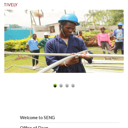
ELY
Welcome to SENG
Office of Dean