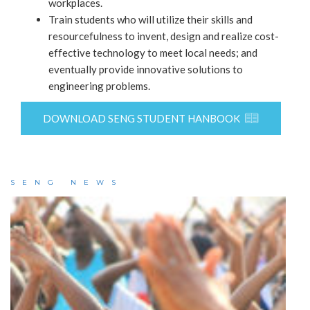
workplaces.
Train students who will utilize their skills and
resourcefulness to invent, design and realize cost-
effective technology to meet local needs; and
eventually provide innovative solutions to
engineering problems.
DOWNLOAD SENG STUDENT HANBOOK
SENG NEWS