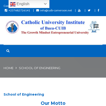
English
Contact:
+237682726141
info@cuib-cameroon.net
HOME
SCHOOL OF ENGINEERING
School of Engineering
Our Motto