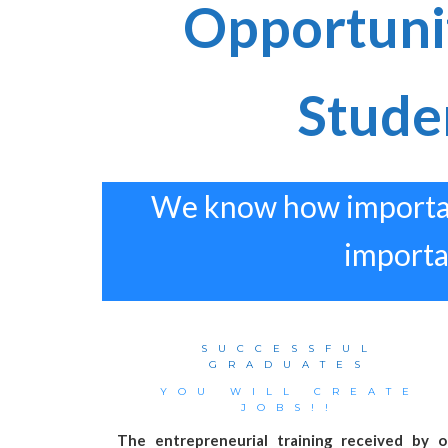
Opportuni
Stude
We know how important 
importan
SUCCESSFUL
GRADUATES
YOU WILL CREATE
JOBS!!
The entrepreneurial training received by o