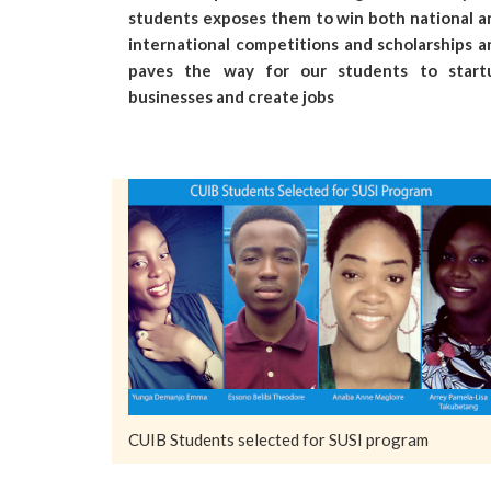
students exposes them to win both national a
international competitions and scholarships a
paves the way for our students to start
businesses and create jobs
CUIB Students selected for SUSI program