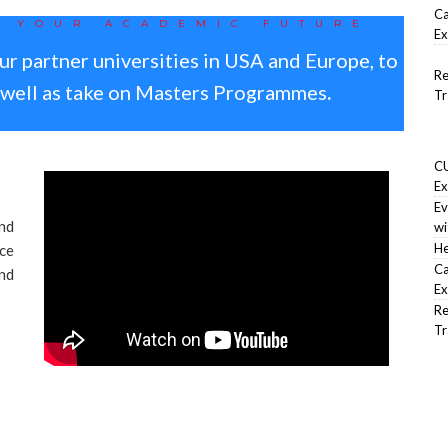
Ca
T YOUR ACADEMIC FUTURE
Ex
ur partner universities in USA and Europe, to
Re
s well as take on Masters Programmes
.
Tr
CU
R
Ex
Ev
nd
wi
He
ce
Ca
and
Ex
Re
Tr