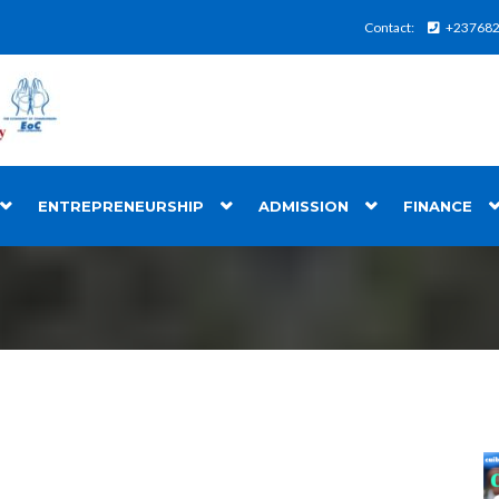
Contact:
+23768
ENTREPRENEURSHIP
ADMISSION
FINANCE