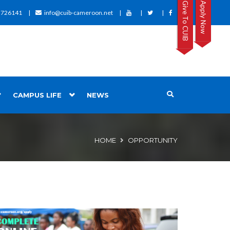
Give To CUIB
Apply Now
2726141
info@cuib-cameroon.net
CAMPUS LIFE
NEWS
HOME
OPPORTUNITY