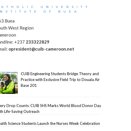
CATHOLIC UNIVERSITY
INSTITUTE OF BUEA
63 Buea
outh West Region
ameroon
andline: +237
233322829
mail:
opresident@cuib-cameroon.net
CUIB Engineering Students Bridge Theory and
Practice with Exclusive Field Trip to Douala Air
Base 201
ery Drop Counts: CUIB SHS Marks World Blood Donor Day
th Life-Saving Outreach
alth Science Students Launch the Nurses Week Celebration