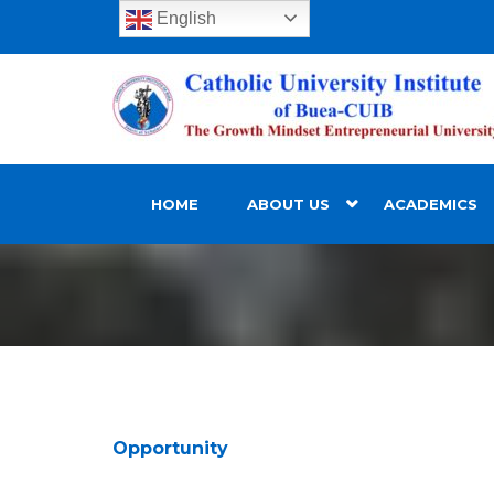
English
HOME
ABOUT US
ACADEMICS
Opportunity