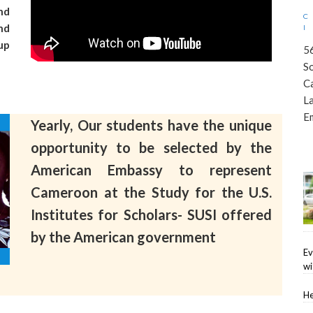
nd
nd
up
5
S
C
L
E
Yearly, Our students have the unique
opportunity to be selected by the
American Embassy to represent
Cameroon at the Study for the U.S.
Institutes for Scholars- SUSI offered
by the American government
Ev
wi
He