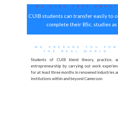
WE ALSO CARE ABOU
CUIB students can transfer easily to o
complete their BSc. studies a
WE PREPARE YOU FO
THE REAL WORLD
Students of CUIB blend theory, practice, a
entrepreneurship by carrying out work experien
for at least three months in renowned industries 
institutions within and beyond Cameroon