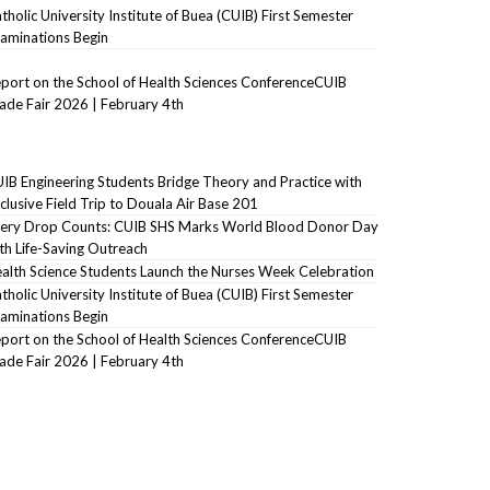
tholic University Institute of Buea (CUIB) First Semester
aminations Begin
port on the School of Health Sciences ConferenceCUIB
ade Fair 2026 | February 4th
IB Engineering Students Bridge Theory and Practice with
clusive Field Trip to Douala Air Base 201
ery Drop Counts: CUIB SHS Marks World Blood Donor Day
th Life-Saving Outreach
alth Science Students Launch the Nurses Week Celebration
tholic University Institute of Buea (CUIB) First Semester
aminations Begin
port on the School of Health Sciences ConferenceCUIB
ade Fair 2026 | February 4th