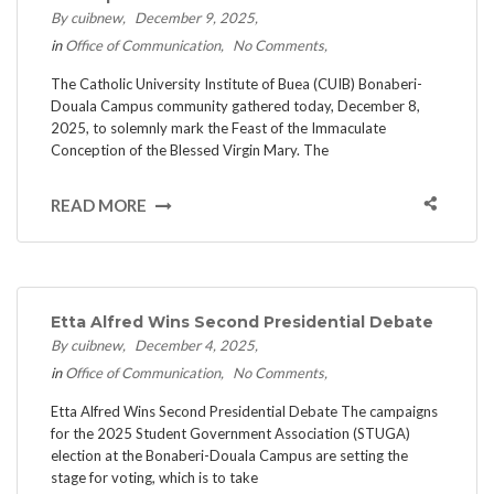
By cuibnew
December 9, 2025
in
Office of Communication
No Comments
The Catholic University Institute of Buea (CUIB) Bonaberi-
Douala Campus community gathered today, December 8,
2025, to solemnly mark the Feast of the Immaculate
Conception of the Blessed Virgin Mary. The
READ MORE
Etta Alfred Wins Second Presidential Debate
By cuibnew
December 4, 2025
in
Office of Communication
No Comments
Etta Alfred Wins Second Presidential Debate ​The campaigns
for the 2025 Student Government Association (STUGA)
election at the Bonaberi-Douala Campus are setting the
stage for voting, which is to take