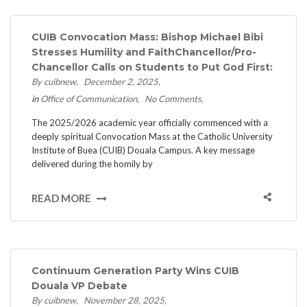
CUIB Convocation Mass: Bishop Michael Bibi
Stresses Humility and Faith​Chancellor/Pro-
Chancellor Calls on Students to Put God First:
By cuibnew
December 2, 2025
in
Office of Communication
No Comments
The 2025/2026 academic year officially commenced with a
deeply spiritual Convocation Mass at the Catholic University
Institute of Buea (CUIB) Douala Campus. ​A key message
delivered during the homily by
READ MORE
Continuum Generation Party Wins CUIB
Douala VP Debate
By cuibnew
November 28, 2025