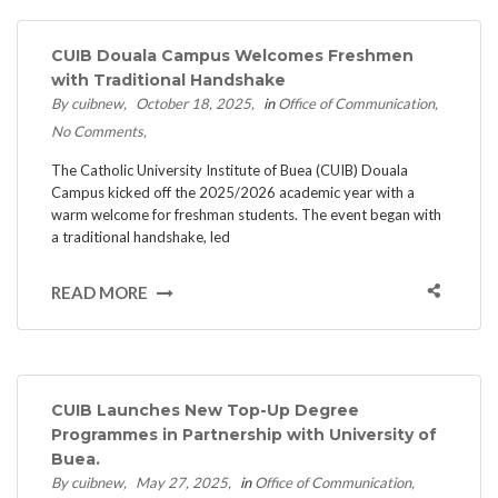
CUIB Douala Campus Welcomes Freshmen
with Traditional Handshake
By cuibnew
October 18, 2025
in
Office of Communication
No Comments
The Catholic University Institute of Buea (CUIB) Douala
Campus kicked off the 2025/2026 academic year with a
warm welcome for freshman students. The event began with
a traditional handshake, led
READ MORE
CUIB Launches New Top-Up Degree
Programmes in Partnership with University of
Buea.
By cuibnew
May 27, 2025
in
Office of Communication