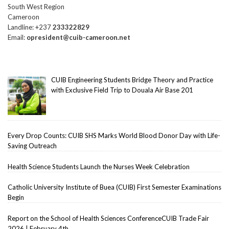
South West Region
Cameroon
Landline: +237
233322829
Email:
opresident@cuib-cameroon.net
CUIB Engineering Students Bridge Theory and Practice
with Exclusive Field Trip to Douala Air Base 201
Every Drop Counts: CUIB SHS Marks World Blood Donor Day with Life-
Saving Outreach
Health Science Students Launch the Nurses Week Celebration
Catholic University Institute of Buea (CUIB) First Semester Examinations
Begin
Report on the School of Health Sciences ConferenceCUIB Trade Fair
2026 | February 4th