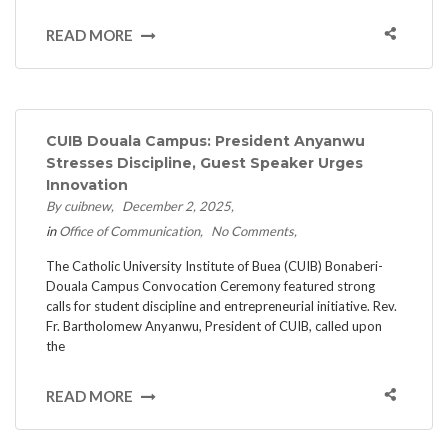
READ MORE
CUIB Douala Campus: President Anyanwu
Stresses Discipline, Guest Speaker Urges
Innovation
By cuibnew
December 2, 2025
in
Office of Communication
No Comments
The Catholic University Institute of Buea (CUIB) Bonaberi-
Douala Campus Convocation Ceremony featured strong
calls for student discipline and entrepreneurial initiative. ​Rev.
Fr. Bartholomew Anyanwu, President of CUIB, called upon
the
READ MORE