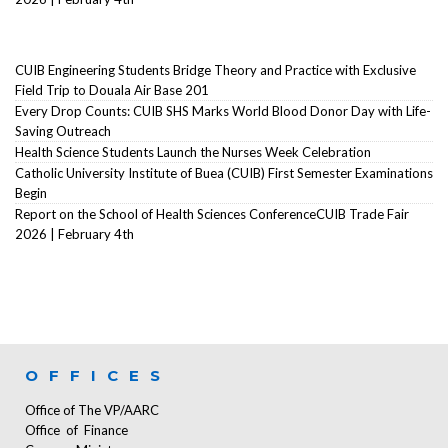
CUIB Engineering Students Bridge Theory and Practice with Exclusive
Field Trip to Douala Air Base 201
Every Drop Counts: CUIB SHS Marks World Blood Donor Day with Life-
Saving Outreach
Health Science Students Launch the Nurses Week Celebration
Catholic University Institute of Buea (CUIB) First Semester Examinations
Begin
Report on the School of Health Sciences ConferenceCUIB Trade Fair
2026 | February 4th
OFFICES
Office of The VP/AARC
Office of Finance