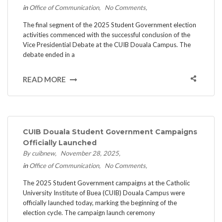
in
Office of Communication
No Comments
The final segment of the 2025 Student Government election
activities commenced with the successful conclusion of the
Vice Presidential Debate at the CUIB Douala Campus. ​The
debate ended in a
READ MORE
CUIB Douala Student Government Campaigns
Officially Launched
By cuibnew
November 28, 2025
in
Office of Communication
No Comments
The 2025 Student Government campaigns at the Catholic
University Institute of Buea (CUIB) Douala Campus were
officially launched today, marking the beginning of the
election cycle. ​The campaign launch ceremony