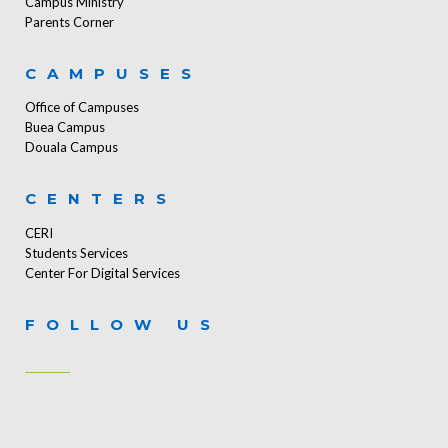
Campus Ministry
Parents Corner
CAMPUSES
Office of Campuses
Buea Campus
Douala Campus
CENTERS
CERI
Students Services
Center For Digital Services
FOLLOW US