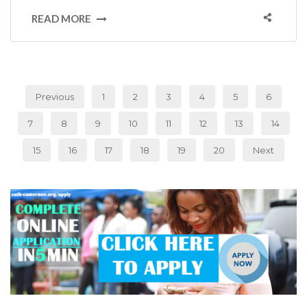
READ MORE
Previous
1
2
3
4
5
6
7
8
9
10
11
12
13
14
15
16
17
18
19
20
Next