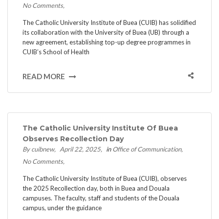
No Comments
The Catholic University Institute of Buea (CUIB) has solidified
its collaboration with the University of Buea (UB) through a
new agreement, establishing top-up degree programmes in
CUIB’s School of Health
READ MORE
The Catholic University Institute Of Buea
Observes Recollection Day
By cuibnew
April 22, 2025
in
Office of Communication
No Comments
The Catholic University Institute of Buea (CUIB), observes
the 2025 Recollection day, both in Buea and Douala
campuses. The faculty, staff and students of the Douala
campus, under the guidance