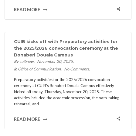
READ MORE
CUIB kicks off with Preparatory activities for
the 2025/2026 convocation ceremony at the
Bonaberi Douala Campus
By cuibnew
November 20, 2025
in
Office of Communication
No Comments
Preparatory activities for the 2025/2026 convocation
ceremony at CUIB’s Bonaberi Douala Campus effectively
kicked off today, Thursday, November 20, 2025. These
activities included the academic procession, the oath-taking
rehearsal, and
READ MORE