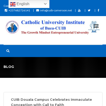
English
Contact:
+237682726141
info@cuib-cameroon.net
BLOG
CUIB Douala Campus Celebrates Immaculate
Conception with Call to Faith