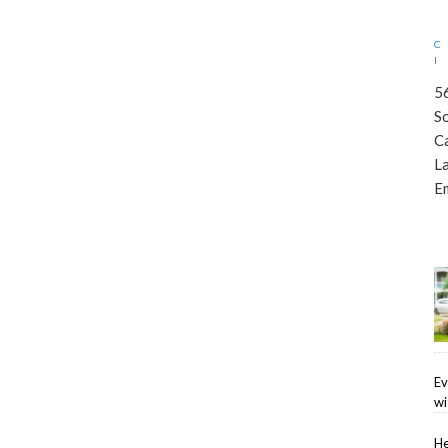
5
S
C
L
E
Ev
wi
He