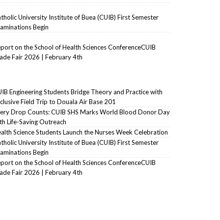
tholic University Institute of Buea (CUIB) First Semester
aminations Begin
port on the School of Health Sciences ConferenceCUIB
ade Fair 2026 | February 4th
IB Engineering Students Bridge Theory and Practice with
clusive Field Trip to Douala Air Base 201
ery Drop Counts: CUIB SHS Marks World Blood Donor Day
th Life-Saving Outreach
alth Science Students Launch the Nurses Week Celebration
tholic University Institute of Buea (CUIB) First Semester
aminations Begin
port on the School of Health Sciences ConferenceCUIB
ade Fair 2026 | February 4th