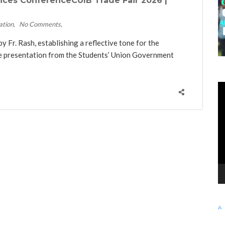
nces ConferenceCUIB Trade Fair 2026 |
ation
No Comments
Fr. Rash, establishing a reflective tone for the
ve presentation from the Students’ Union Government
KE
Vi
Pl