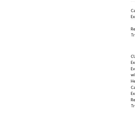
Ca
Ex
Re
Tr
CU
Ex
Ev
wi
He
Ca
Ex
Re
Tr