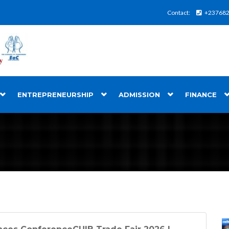
Contact:
+23768
ENTREPRENEURSHIP
ADMISSION
FINANCE