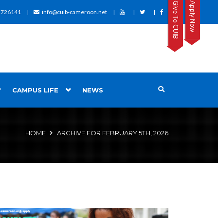
Give To CUIB
Apply Now
2726141
info@cuib-cameroon.net
CAMPUS LIFE
NEWS
HOME
ARCHIVE FOR FEBRUARY 5TH, 2026