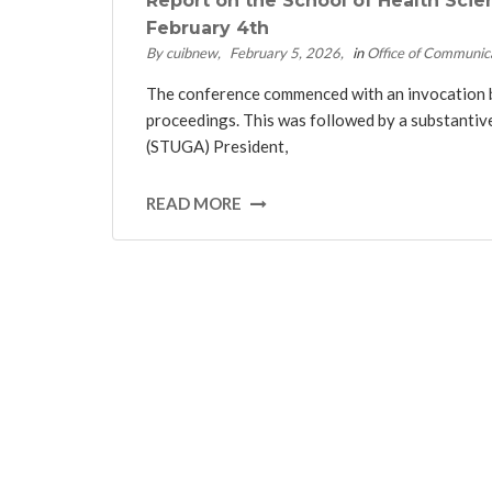
Report on the School of Health Scie
February 4th
By cuibnew
February 5, 2026
in
Office of Communic
The conference commenced with an invocation by 
proceedings. This was followed by a substanti
(STUGA) President,
READ MORE