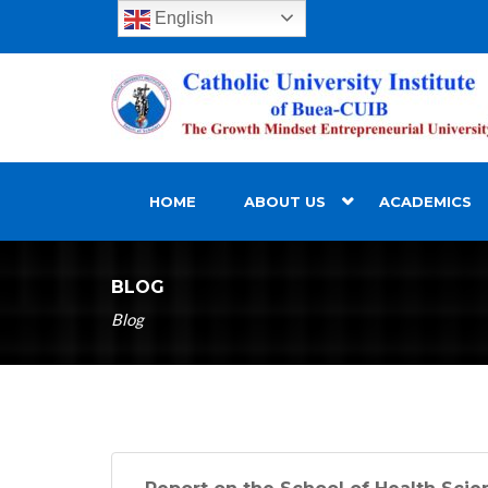
English
HOME
ABOUT US
ACADEMICS
BLOG
Blog