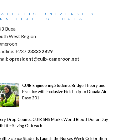
CATHOLIC UNIVERSITY
INSTITUTE OF BUEA
63 Buea
outh West Region
ameroon
andline: +237
233322829
mail:
opresident@cuib-cameroon.net
CUIB Engineering Students Bridge Theory and
Practice with Exclusive Field Trip to Douala Air
Base 201
ery Drop Counts: CUIB SHS Marks World Blood Donor Day
th Life-Saving Outreach
alth Science Students Launch the Nurses Week Celebration