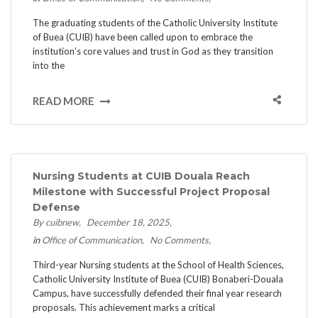
The graduating students of the Catholic University Institute
of Buea (CUIB) have been called upon to embrace the
institution’s core values and trust in God as they transition
into the
READ MORE
Nursing Students at CUIB Douala Reach
Milestone with Successful Project Proposal
Defense
By cuibnew
December 18, 2025
in
Office of Communication
No Comments
Third-year Nursing students at the School of Health Sciences,
Catholic University Institute of Buea (CUIB) Bonaberi-Douala
Campus, have successfully defended their final year research
proposals. This achievement marks a critical