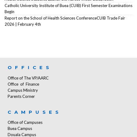
Catholic University Institute of Buea (CUIB) First Semester Examinations
Begin
Report on the School of Health Sciences ConferenceCUIB Trade Fair
2026 | February 4th
OFFICES
Office of The VP/AARC
Office of Finance
Campus Ministry
Parents Corner
CAMPUSES
Office of Campuses
Buea Campus
Douala Campus