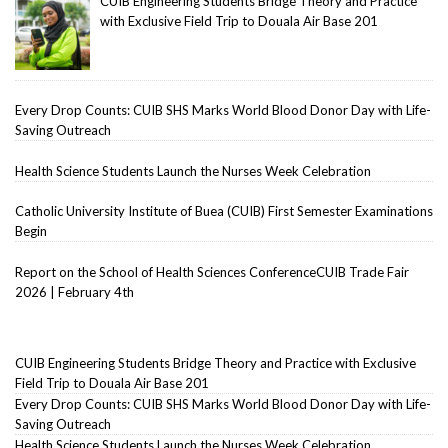
CUIB Engineering Students Bridge Theory and Practice
with Exclusive Field Trip to Douala Air Base 201
Every Drop Counts: CUIB SHS Marks World Blood Donor Day with Life-
Saving Outreach
Health Science Students Launch the Nurses Week Celebration
Catholic University Institute of Buea (CUIB) First Semester Examinations
Begin
Report on the School of Health Sciences ConferenceCUIB Trade Fair
2026 | February 4th
CUIB Engineering Students Bridge Theory and Practice with Exclusive
Field Trip to Douala Air Base 201
Every Drop Counts: CUIB SHS Marks World Blood Donor Day with Life-
Saving Outreach
Health Science Students Launch the Nurses Week Celebration