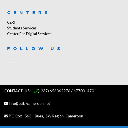
CENTERS
CERI
Students Services
Center For Digital Services
FOLLOW US
CONTACT US
:
...
(+237) 656062976 / 677001470
info@cuib-cameroon.net
P.O.Box 563, Buea, SW Region, Cameroon