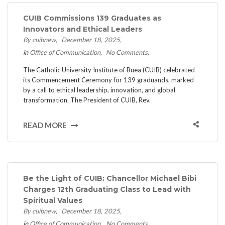
CUIB Commissions 139 Graduates as
Innovators and Ethical Leaders
By cuibnew
December 18, 2025
in
Office of Communication
No Comments
The Catholic University Institute of Buea (CUIB) celebrated
its Commencement Ceremony for 139 graduands, marked
by a call to ethical leadership, innovation, and global
transformation. ​The President of CUIB, Rev.
READ MORE
Be the Light of CUIB: Chancellor Michael Bibi
Charges 12th Graduating Class to Lead with
Spiritual Values
By cuibnew
December 18, 2025
in
Office of Communication
No Comments