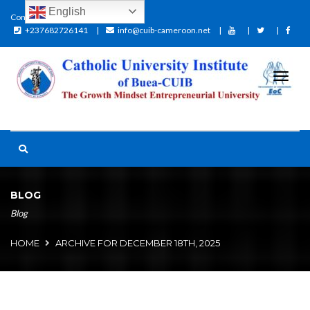
English
Contact:
+237682726141
info@cuib-cameroon.net
BLOG
Blog
HOME
ARCHIVE FOR DECEMBER 18TH, 2025