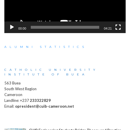
00:00
04:21
ALUMNI STATISTICS
CATHOLIC UNIVERSITY
INSTITUTE OF BUEA
563 Buea
South West Region
Cameroon
Landline: +237
233322829
Email:
opresident@cuib-cameroon.net