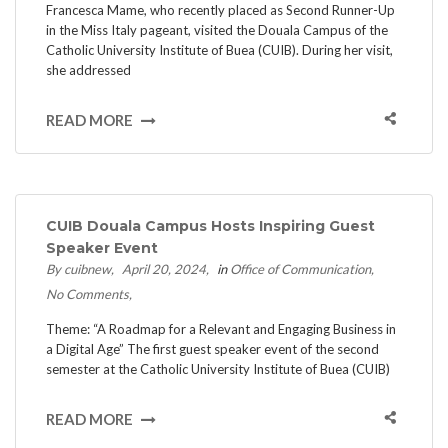
Francesca Mame, who recently placed as Second Runner-Up
in the Miss Italy pageant, visited the Douala Campus of the
Catholic University Institute of Buea (CUIB). During her visit,
she addressed
READ MORE
CUIB Douala Campus Hosts Inspiring Guest
Speaker Event
By cuibnew
April 20, 2024
in
Office of Communication
No Comments
Theme: “A Roadmap for a Relevant and Engaging Business in
a Digital Age” The first guest speaker event of the second
semester at the Catholic University Institute of Buea (CUIB)
READ MORE