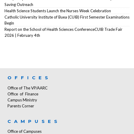
Saving Outreach
Health Science Students Launch the Nurses Week Celebration
Catholic University Institute of Buea (CUIB) First Semester Examinations
Begin
Report on the School of Health Sciences ConferenceCUIB Trade Fair
2026 | February 4th
OFFICES
Office of The VP/AARC
Office of Finance
Campus Ministry
Parents Corner
CAMPUSES
Office of Campuses