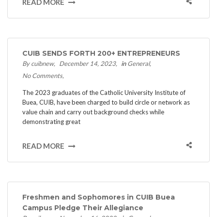
READ MORE
CUIB SENDS FORTH 200+ ENTREPRENEURS
By cuibnew
December 14, 2023
in
General
No Comments
The 2023 graduates of the Catholic University Institute of
Buea, CUIB, have been charged to build circle or network as
value chain and carry out background checks while
demonstrating great
READ MORE
Freshmen and Sophomores in CUIB Buea
Campus Pledge Their Allegiance