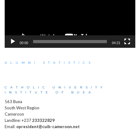
00:00
04:21
ALUMNI STATISTICS
CATHOLIC UNIVERSITY
INSTITUTE OF BUEA
563 Buea
South West Region
Cameroon
Landline: +237
233322829
Email:
opresident@cuib-cameroon.net