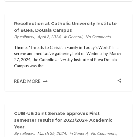
Recollection at Catholic University Institute
of Buea, Douala Campus
By cuibnew
April 2, 2024
in
General
No Comments
Theme: “Threats to Christian Family in Today’s World” In a
serene and meditative gathering held on Wednesday, March
27, 2024, the Catholic University Institute of Buea Douala
Campus was the
READ MORE
CUIB-UB Joint Senate approves First
semester results for 2023/2024 Academic
Year.
By cuibnew
March 26, 2024
in
General
No Comments