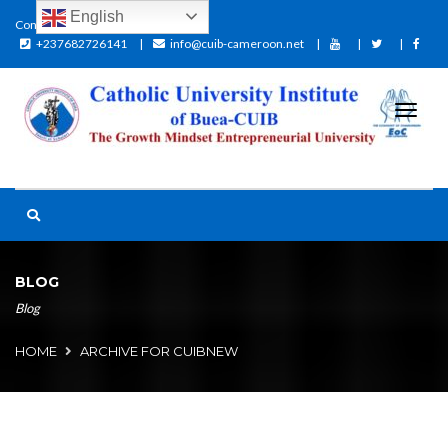
English
Contact:
+237682726141
info@cuib-cameroon.net
BLOG
Blog
HOME
ARCHIVE FOR CUIBNEW