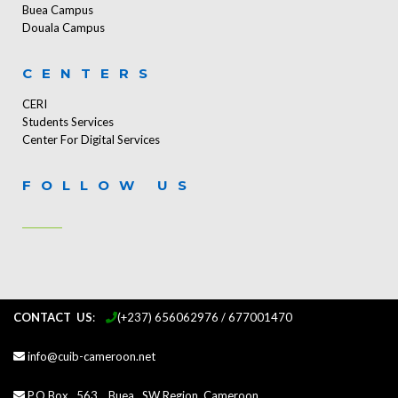
Buea Campus
Douala Campus
CENTERS
CERI
Students Services
Center For Digital Services
FOLLOW US
CONTACT US
:
...
(+237) 656062976 / 677001470
info@cuib-cameroon.net
P.O.Box 563, Buea, SW Region, Cameroon