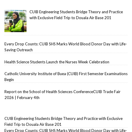
CUIB Engineering Students Bridge Theory and Practice
with Exclusive Field Trip to Douala Air Base 201
Every Drop Counts: CUIB SHS Marks World Blood Donor Day with Life-
Saving Outreach
Health Science Students Launch the Nurses Week Celebration
Catholic University Institute of Buea (CUIB) First Semester Examinations
Begin
Report on the School of Health Sciences ConferenceCUIB Trade Fair
2026 | February 4th
CUIB Engineering Students Bridge Theory and Practice with Exclusive
Field Trip to Douala Air Base 201
Every Drop Counts: CUIB SHS Marks World Blood Donor Day with Life-