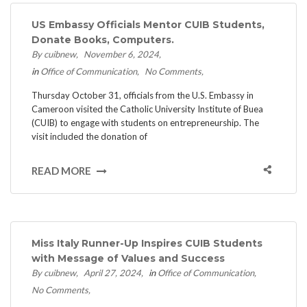
US Embassy Officials Mentor CUIB Students,
Donate Books, Computers.
By cuibnew
November 6, 2024
in
Office of Communication
No Comments
Thursday October 31, officials from the U.S. Embassy in
Cameroon visited the Catholic University Institute of Buea
(CUIB) to engage with students on entrepreneurship. The
visit included the donation of
READ MORE
Miss Italy Runner-Up Inspires CUIB Students
with Message of Values and Success
By cuibnew
April 27, 2024
in
Office of Communication
No Comments