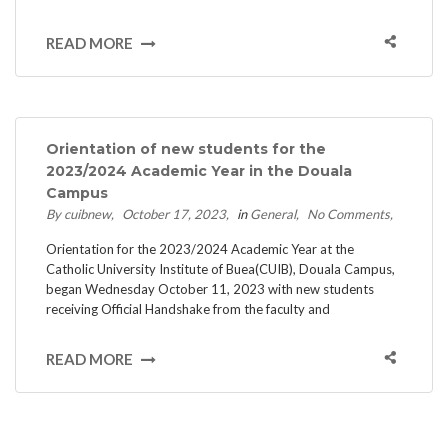
READ MORE
Orientation of new students for the
2023/2024 Academic Year in the Douala
Campus
By cuibnew
October 17, 2023
in
General
No Comments
Orientation for the 2023/2024 Academic Year at the
Catholic University Institute of Buea(CUIB), Douala Campus,
began Wednesday October 11, 2023 with new students
receiving Official Handshake from the faculty and
READ MORE