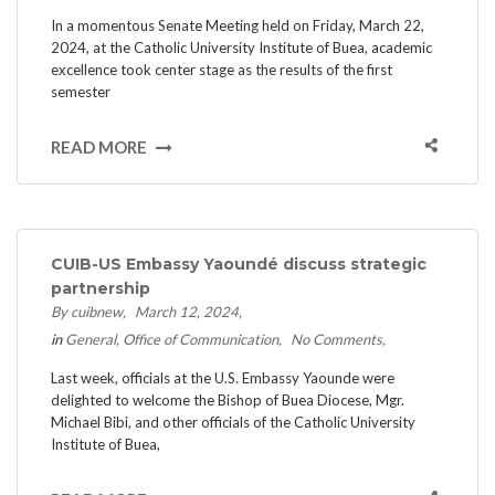
In a momentous Senate Meeting held on Friday, March 22,
2024, at the Catholic University Institute of Buea, academic
excellence took center stage as the results of the first
semester
READ MORE
CUIB-US Embassy Yaoundé discuss strategic
partnership
By cuibnew
March 12, 2024
in
General
Office of Communication
No Comments
Last week, officials at the U.S. Embassy Yaounde were
delighted to welcome the Bishop of Buea Diocese, Mgr.
Michael Bibi, and other officials of the Catholic University
Institute of Buea,