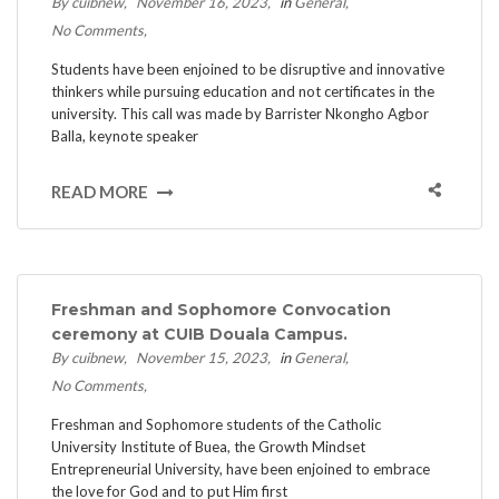
By cuibnew
November 16, 2023
in
General
No Comments
Students have been enjoined to be disruptive and innovative
thinkers while pursuing education and not certificates in the
university. This call was made by Barrister Nkongho Agbor
Balla, keynote speaker
READ MORE
Freshman and Sophomore Convocation
ceremony at CUIB Douala Campus.
By cuibnew
November 15, 2023
in
General
No Comments
Freshman and Sophomore students of the Catholic
University Institute of Buea, the Growth Mindset
Entrepreneurial University, have been enjoined to embrace
the love for God and to put Him first