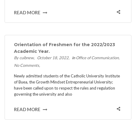
READ MORE
Orientation of Freshmen for the 2022/2023
Academic Year.
By cuibnew
October 18, 2022
in
Office of Communication
No Comments
Newly admitted students of the Catholic University Institute
of Buea, the Growth Mindset Entrepreneurial University;
have been called upon to respect the rules and regulation
governing the university and also
READ MORE