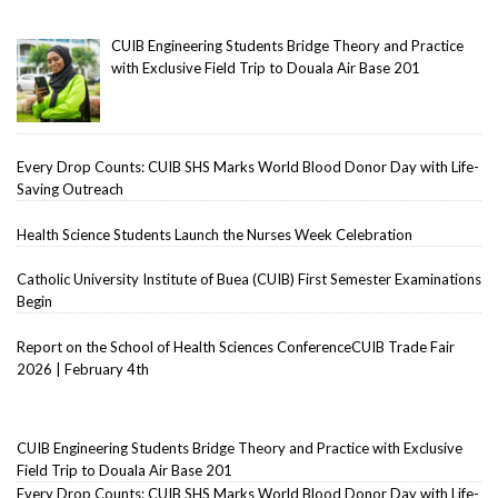
CUIB Engineering Students Bridge Theory and Practice
with Exclusive Field Trip to Douala Air Base 201
Every Drop Counts: CUIB SHS Marks World Blood Donor Day with Life-
Saving Outreach
Health Science Students Launch the Nurses Week Celebration
Catholic University Institute of Buea (CUIB) First Semester Examinations
Begin
Report on the School of Health Sciences ConferenceCUIB Trade Fair
2026 | February 4th
CUIB Engineering Students Bridge Theory and Practice with Exclusive
Field Trip to Douala Air Base 201
Every Drop Counts: CUIB SHS Marks World Blood Donor Day with Life-