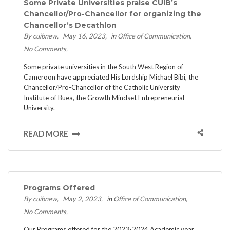
Some Private Universities praise CUIB’s
Chancellor/Pro-Chancellor for organizing the
Chancellor’s Decathlon
By cuibnew
May 16, 2023
in
Office of Communication
No Comments
Some private universities in the South West Region of
Cameroon have appreciated His Lordship Michael Bibi, the
Chancellor/Pro-Chancellor of the Catholic University
Institute of Buea, the Growth Mindset Entrepreneurial
University.
READ MORE
Programs Offered
By cuibnew
May 2, 2023
in
Office of Communication
No Comments
Our Programs offered for the 2023-2024 Academic year.