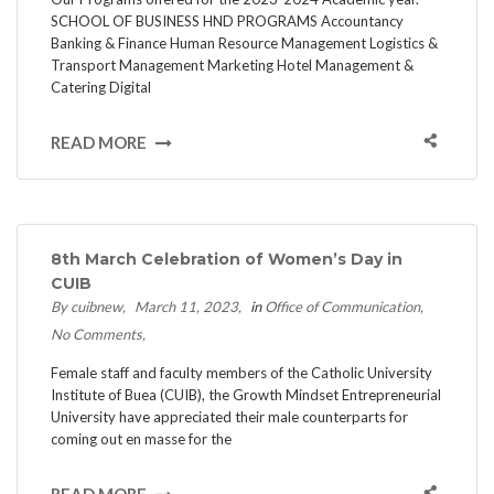
SCHOOL OF BUSINESS HND PROGRAMS Accountancy
Banking & Finance Human Resource Management Logistics &
Transport Management Marketing Hotel Management &
Catering Digital
READ MORE
8th March Celebration of Women’s Day in
CUIB
By cuibnew
March 11, 2023
in
Office of Communication
No Comments
Female staff and faculty members of the Catholic University
Institute of Buea (CUIB), the Growth Mindset Entrepreneurial
University have appreciated their male counterparts for
coming out en masse for the
READ MORE