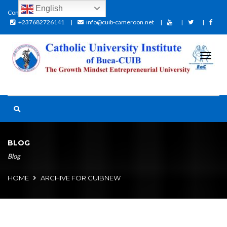
English
Contact:
+237682726141
info@cuib-cameroon.net
BLOG
Blog
HOME
ARCHIVE FOR CUIBNEW