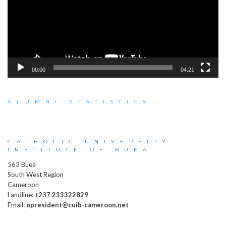
00:00
04:21
ALUMNI STATISTICS
CATHOLIC UNIVERSITY
INSTITUTE OF BUEA
563 Buea
South West Region
Cameroon
Landline: +237
233322829
Email:
opresident@cuib-cameroon.net