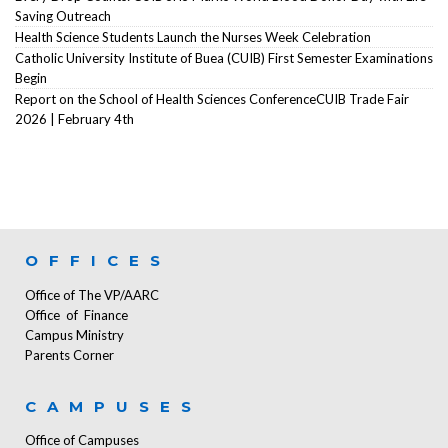
Saving Outreach
Health Science Students Launch the Nurses Week Celebration
Catholic University Institute of Buea (CUIB) First Semester Examinations
Begin
Report on the School of Health Sciences ConferenceCUIB Trade Fair
2026 | February 4th
OFFICES
Office of The VP/AARC
Office of Finance
Campus Ministry
Parents Corner
CAMPUSES
Office of Campuses