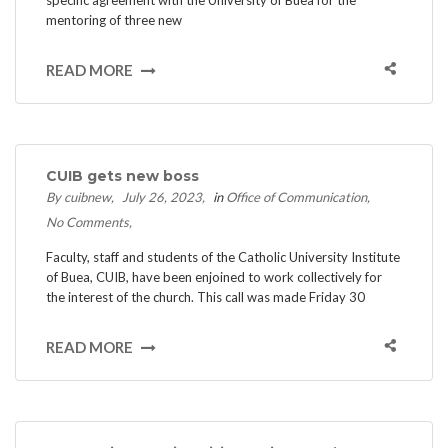
mentoring of three new
READ MORE
CUIB gets new boss
By cuibnew
July 26, 2023
in
Office of Communication
No Comments
Faculty, staff and students of the Catholic University Institute
of Buea, CUIB, have been enjoined to work collectively for
the interest of the church. This call was made Friday 30
READ MORE