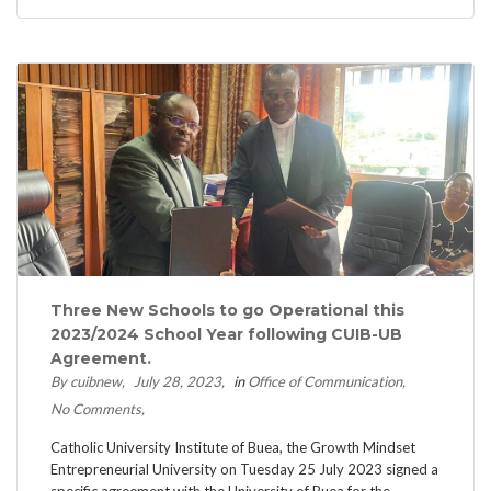
Three New Schools to go Operational this
2023/2024 School Year following CUIB-UB
Agreement.
By cuibnew
July 28, 2023
in
Office of Communication
No Comments
Catholic University Institute of Buea, the Growth Mindset
Entrepreneurial University on Tuesday 25 July 2023 signed a
specific agreement with the University of Buea for the