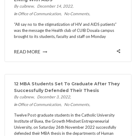
By cuibnew
December 14, 2022
in
Office of Communication
No Comments
“All say no to the stigmatization of HIV and AIDS patients”
was the message the Health club of CUIB Douala campus
brought to its students, faculty and staff on Monday
READ MORE
12 MBA Students Set To Graduate After They
Successfully Defended Their Thesis
By cuibnew
December 3, 2022
in
Office of Communication
No Comments
Twelve Post-graduate students in the Catholic University
Institute of Buea, the Growth Mindset Entrepreneurial
University, on Saturday 26th November 2022 successfully
defended their MBA thesis in the departments of Human