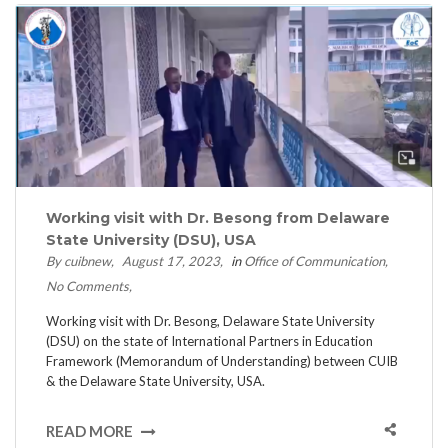
Working visit with Dr. Besong from Delaware
State University (DSU), USA
By cuibnew
August 17, 2023
in
Office of Communication
No Comments
Working visit with Dr. Besong, Delaware State University
(DSU) on the state of International Partners in Education
Framework (Memorandum of Understanding) between CUIB
& the Delaware State University, USA.
READ MORE