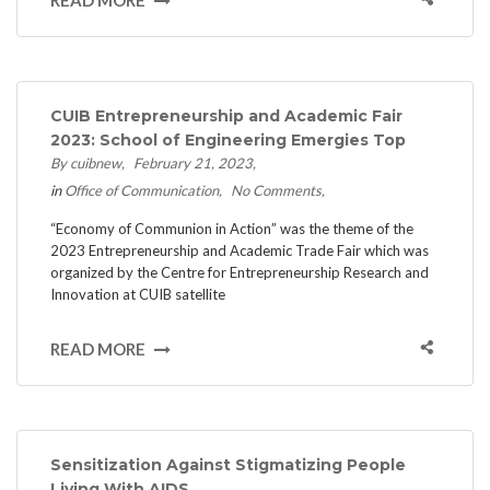
CUIB Entrepreneurship and Academic Fair
2023: School of Engineering Emergies Top
By cuibnew
February 21, 2023
in
Office of Communication
No Comments
“Economy of Communion in Action” was the theme of the
2023 Entrepreneurship and Academic Trade Fair which was
organized by the Centre for Entrepreneurship Research and
Innovation at CUIB satellite
READ MORE
Sensitization Against Stigmatizing People
Living With AIDS