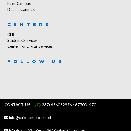
Buea Campus
Douala Campus
CENTERS
CERI
Students Services
Center For Digital Services
FOLLOW US
CONTACT US
:
...
(+237) 656062976 / 677001470
info@cuib-cameroon.net
P.O.Box 563, Buea, SW Region, Cameroon