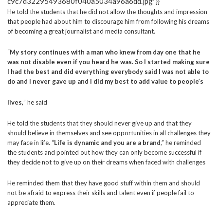
He told the students that he did not allow the thoughts and impression
that people had about him to discourage him from following his dreams
of becoming a great journalist and media consultant.
“
My story continues with a man who knew from day one that he
was not disable even if you heard he was. So I started making sure
I had the best and did everything everybody said I was not able to
do and I never gave up and I did my best to add value to people’s
lives,
” he said
He told the students that they should never give up and that they
should believe in themselves and see opportunities in all challenges they
may face in life. “
Life is dynamic and you are a brand
,” he reminded
the students and pointed out how they can only become successful if
they decide not to give up on their dreams when faced with challenges
He reminded them that they have good stuff within them
and should
not be afraid to express their skills and talent even if people fail to
appreciate them.