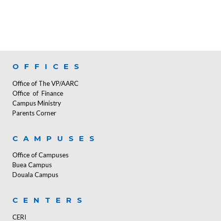
OFFICES
Office of The VP/AARC
Office of Finance
Campus Ministry
Parents Corner
CAMPUSES
Office of Campuses
Buea Campus
Douala Campus
CENTERS
CERI