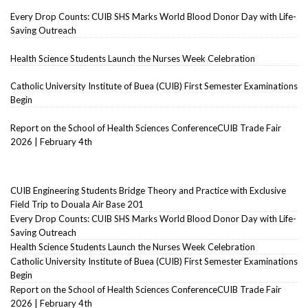
Every Drop Counts: CUIB SHS Marks World Blood Donor Day with Life-
Saving Outreach
Health Science Students Launch the Nurses Week Celebration
Catholic University Institute of Buea (CUIB) First Semester Examinations
Begin
Report on the School of Health Sciences ConferenceCUIB Trade Fair
2026 | February 4th
CUIB Engineering Students Bridge Theory and Practice with Exclusive
Field Trip to Douala Air Base 201
Every Drop Counts: CUIB SHS Marks World Blood Donor Day with Life-
Saving Outreach
Health Science Students Launch the Nurses Week Celebration
Catholic University Institute of Buea (CUIB) First Semester Examinations
Begin
Report on the School of Health Sciences ConferenceCUIB Trade Fair
2026 | February 4th