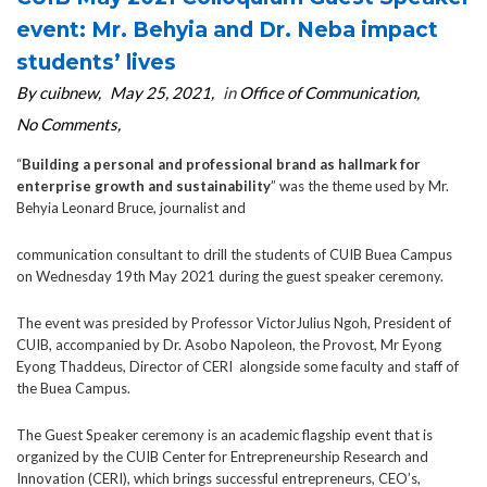
event: Mr. Behyia and Dr. Neba impact
students’ lives
By cuibnew
May 25, 2021
in
Office of Communication
No Comments
“
Building a personal and professional brand as hallmark for
enterprise growth and sustainability
” was the theme used by Mr.
Behyia Leonard Bruce, journalist and
communication consultant to drill the students of CUIB Buea Campus
on Wednesday 19th May 2021 during the guest speaker ceremony.
The event was presided by Professor VictorJulius Ngoh, President of
CUIB, accompanied by Dr. Asobo Napoleon, the Provost, Mr Eyong
Eyong Thaddeus, Director of CERI alongside some faculty and staff of
the Buea Campus.
The Guest Speaker ceremony is an academic flagship event that is
organized by the CUIB Center for Entrepreneurship Research and
Innovation (CERI), which brings successful entrepreneurs, CEO’s,