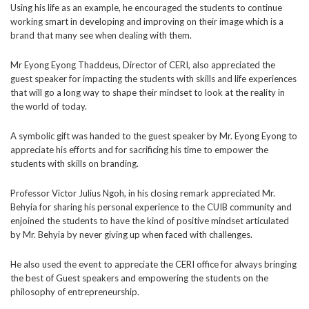
Using his life as an example, he encouraged the
students to continue
working smart in developing and improving on their image which is a
brand that many see when dealing with them.
Mr Eyong Eyong Thaddeus, Director of CERI, also appreciated the
guest speaker for impacting the students with skills and life experiences
that will go a long way to shape their mindset to look at the reality in
the world of today.
A symbolic gift was handed to the guest speaker by Mr. Eyong Eyong to
appreciate his efforts and for sacrificing his time to empower the
students with skills on branding.
Professor Victor Julius Ngoh, in his closing remark
appreciated Mr.
Behyia for sharing his personal experience to the CUIB community and
enjoined the students to have the kind of positive mindset articulated
by Mr. Behyia by never giving up when faced with challenges.
He also used the event to appreciate the CERI office for always bringing
the best of Guest speakers and empowering the students on the
philosophy of entrepreneurship.