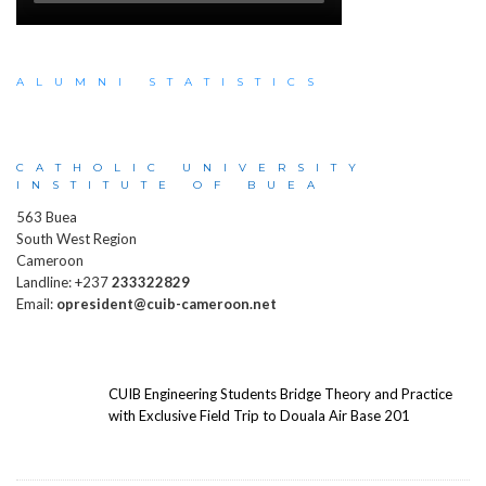
ALUMNI STATISTICS
CATHOLIC UNIVERSITY
INSTITUTE OF BUEA
563 Buea
South West Region
Cameroon
Landline: +237
233322829
Email:
opresident@cuib-cameroon.net
CUIB Engineering Students Bridge Theory and Practice
with Exclusive Field Trip to Douala Air Base 201