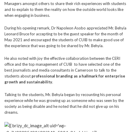
Managers amongst others to share their rich experiences with students
and to explain to them the reality on how the outside world looks like
when engaging in business.
During his opening remark, Dr Napoleon Asobo appreciated Mr. Behyia
Leonard Bruce for accepting to be the guest speaker for the month of
May 2021 and encouraged the students of CUIB to make good use of
the experience that was going to be shared by Mr. Behyia.
He also noted with joy the effective collaboration between the CERI
office and the top management of CUIB to have selected one of the
best journalists and media consultants in Cameroon to talk to the
students about
professional branding as a hallmark for enterprise
growth and sustainability
.
Talking to the students, Mr. Behyia began by recounting his personal
experience while he was growing up as someone who was seen by the
society as being disable and he noted that he did not give up on his
dreams.