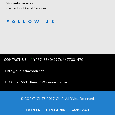
Students Services
Center For Digital Services
FOLLOW US
CONTACT US
:
...
(+237) 656062976 / 677001470
info@cuib-cameroon.net
P.O.Box 563, Buea, SW Region, Cameroon
© COPYRIGHTS 2017-CUIB. All Rights Reserved.
EVENTS
FEATURES
CONTACT