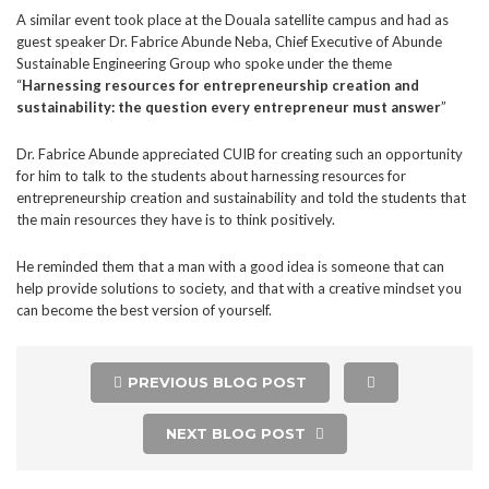
A similar event took place at the Douala satellite campus and had as
guest speaker Dr. Fabrice Abunde Neba, Chief Executive of Abunde
Sustainable Engineering Group who spoke under the theme
“
Harnessing resources for entrepreneurship creation and
sustainability: the question every entrepreneur must answer
”
Dr. Fabrice Abunde appreciated CUIB for creating such an opportunity
for him to talk to the students about harnessing resources for
entrepreneurship creation and sustainability and told the students that
the main resources they have is to think positively.
He reminded them that a man with a good idea is someone that can
help provide solutions to society, and that with a creative mindset you
can become the best version of yourself.
PREVIOUS BLOG POST
NEXT BLOG POST