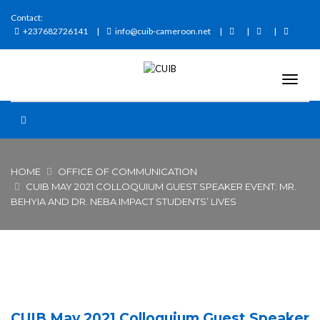
Contact:
+237682726141
info@cuib-cameroon.net
HOME
OFFICE OF COMMUNICATION
CUIB MAY 2021 COLLOQUIUM GUEST SPEAKER EVENT: MR.
BEHYIA AND DR. NEBA IMPACT STUDENTS’ LIVES
CUIB May 2021 Colloquium Guest Speaker