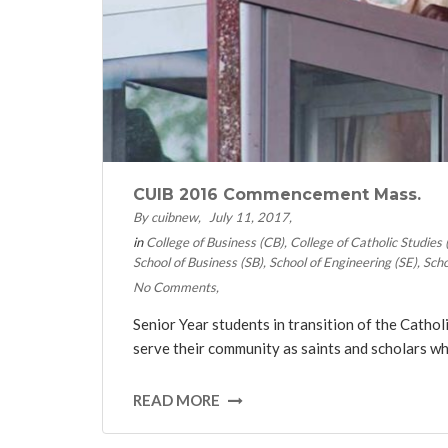
CUIB 2016 Commencement Mass.
By cuibnew
July 11, 2017
in
College of Business (CB)
College of Catholic Studies
School of Business (SB)
School of Engineering (SE)
Scho
No Comments
Senior Year students in transition of the Catho
serve their community as saints and scholars whi
READ MORE