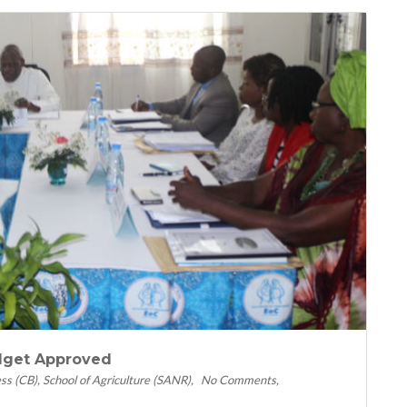
dget Approved
ess (CB)
School of Agriculture (SANR)
No Comments