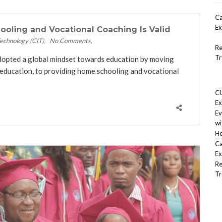
Ca
Ex
oling and Vocational Coaching Is Valid
Technology (CIT)
No Comments
Re
Tr
adopted a global mindset towards education by moving
education, to providing home schooling and vocational
CU
Ex
Ev
wi
He
Ca
Ex
Re
Tr