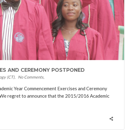
SES AND CEREMONY POSTPONED
ogy (CT)
No Comments
cademic Year Commencement Exercises and Ceremony
 We regret to announce that the 2015/2016 Academic