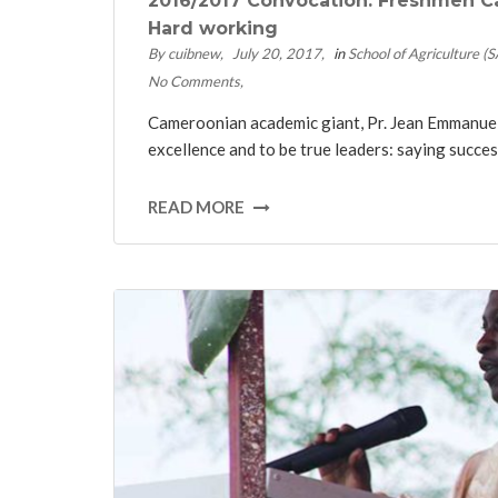
2016/2017 Convocation: Freshmen Ca
Hard working
By cuibnew
July 20, 2017
in
School of Agriculture (
No Comments
Cameroonian academic giant, Pr. Jean Emmanuel 
excellence and to be true leaders: saying succes
READ MORE