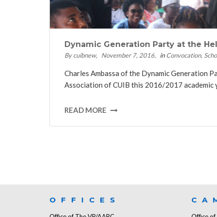
Dynamic Generation Party at the H
By cuibnew
November 7, 2016
in
Convocation
Scho
Charles Ambassa of the Dynamic Generation Part
Association of CUIB this 2016/2017 academic yea
READ MORE
OFFICES
CA
Office of The VP/AARC
Office o