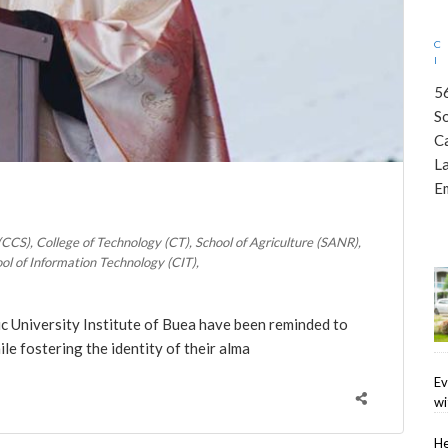
5
S
C
L
E
 (CCS)
College of Technology (CT)
School of Agriculture (SANR)
ol of Information Technology (CIT)
lic University Institute of Buea have been reminded to
le fostering the identity of their alma
Ev
wi
He