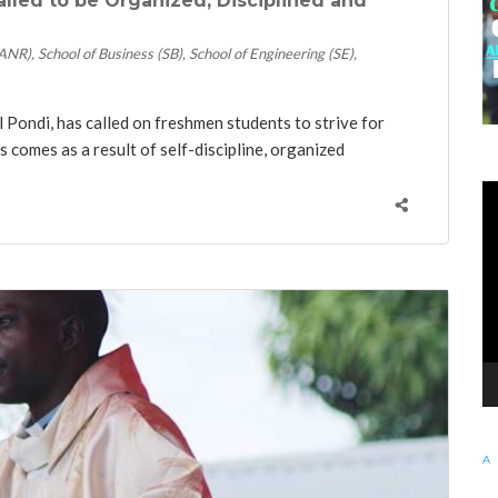
lled to be Organized, Disciplined and
SANR)
School of Business (SB)
School of Engineering (SE)
Pondi, has called on freshmen students to strive for
s comes as a result of self-discipline, organized
KE
Vi
Pl