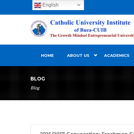
English
HOME
ABOUT US
ACADEMICS
BLOG
Blog