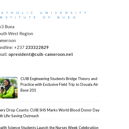
CATHOLIC UNIVERSITY
INSTITUTE OF BUEA
63 Buea
outh West Region
ameroon
andline: +237
233322829
mail:
opresident@cuib-cameroon.net
CUIB Engineering Students Bridge Theory and
Practice with Exclusive Field Trip to Douala Air
Base 201
ery Drop Counts: CUIB SHS Marks World Blood Donor Day
th Life-Saving Outreach
alth Science Students Launch the Nurses Week Celebration