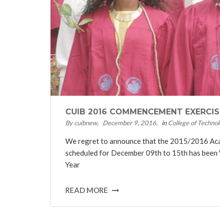
CUIB 2016 COMMENCEMENT EXERCI
By cuibnew
December 9, 2016
in
College of Technol
We regret to announce that the 2015/2016 A
scheduled for December 09th to 15th has been
Year
READ MORE