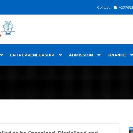
Contact:
+23768
ENTREPRENEURSHIP
ADMISSION
FINANCE