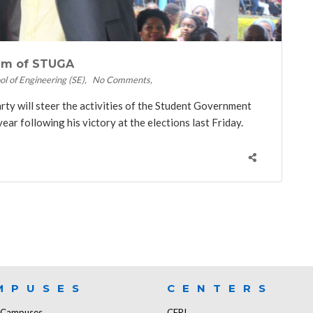
elm of STUGA
ol of Engineering (SE)
No Comments
y will steer the activities of the Student Government
r following his victory at the elections last Friday.
MPUSES
CENTERS
f Campuses
CERI