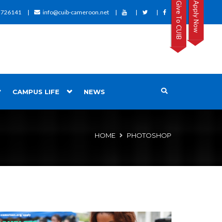
Give To CUIB
Apply Now
2726141
info@cuib-cameroon.net
CAMPUS LIFE
NEWS
HOME
PHOTOSHOP