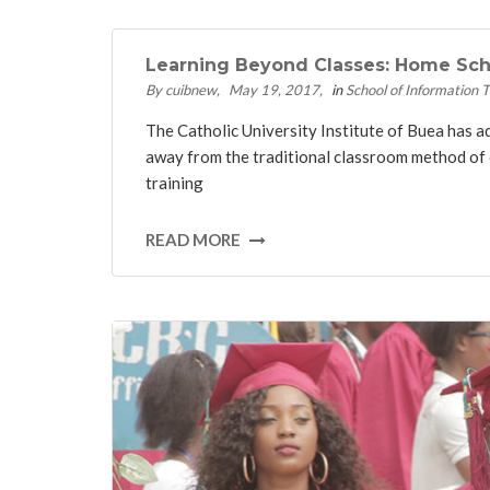
Learning Beyond Classes: Home Scho
By cuibnew
May 19, 2017
in
School of Information 
The Catholic University Institute of Buea has 
away from the traditional classroom method of 
training
READ MORE