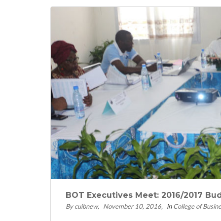
BOT Executives Meet: 2016/2017 Bu
By cuibnew
November 10, 2016
in
College of Busin