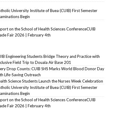
tholic University Institute of Buea (CUIB) First Semester
aminations Begin
port on the School of Health Sciences ConferenceCUIB
ade Fair 2026 | February 4th
IB Engineering Students Bridge Theory and Practice with
clusive Field Trip to Douala Air Base 201
ery Drop Counts: CUIB SHS Marks World Blood Donor Day
th Life-Saving Outreach
alth Science Students Launch the Nurses Week Celebration
tholic University Institute of Buea (CUIB) First Semester
aminations Begin
port on the School of Health Sciences ConferenceCUIB
ade Fair 2026 | February 4th