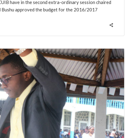
UIB have in the second extra-ordinary session chaired
el Bushu approved the budget for the 2016/2017