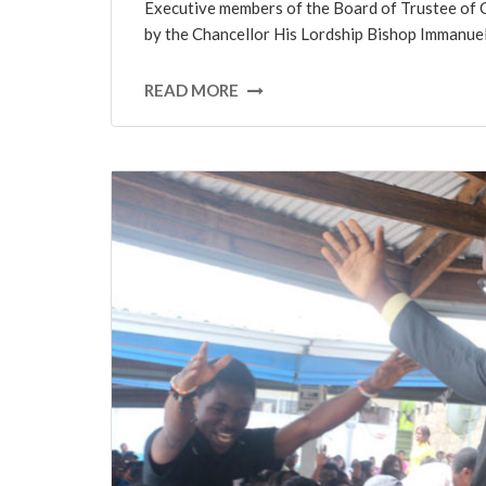
Executive members of the Board of Trustee of C
by the Chancellor His Lordship Bishop Immanu
READ MORE