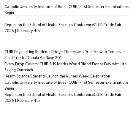
Catholic University Institute of Buea (CUIB) First Semester Examinations
Begin
Report on the School of Health Sciences ConferenceCUIB Trade Fair
2026 | February 4th
CUIB Engineering Students Bridge Theory and Practice with Exclusive
Field Trip to Douala Air Base 201
Every Drop Counts: CUIB SHS Marks World Blood Donor Day with Life-
Saving Outreach
Health Science Students Launch the Nurses Week Celebration
Catholic University Institute of Buea (CUIB) First Semester Examinations
Begin
Report on the School of Health Sciences ConferenceCUIB Trade Fair
2026 | February 4th