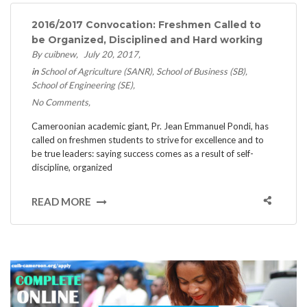
2016/2017 Convocation: Freshmen Called to
be Organized, Disciplined and Hard working
By cuibnew
July 20, 2017
in
School of Agriculture (SANR)
School of Business (SB)
School of Engineering (SE)
No Comments
Cameroonian academic giant, Pr. Jean Emmanuel Pondi, has
called on freshmen students to strive for excellence and to
be true leaders: saying success comes as a result of self-
discipline, organized
READ MORE