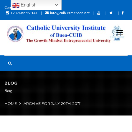
English
Contact:
+237682726141
info@cuib-cameroon.net
BLOG
Blog
HOME
ARCHIVE FOR JULY 20TH, 2017