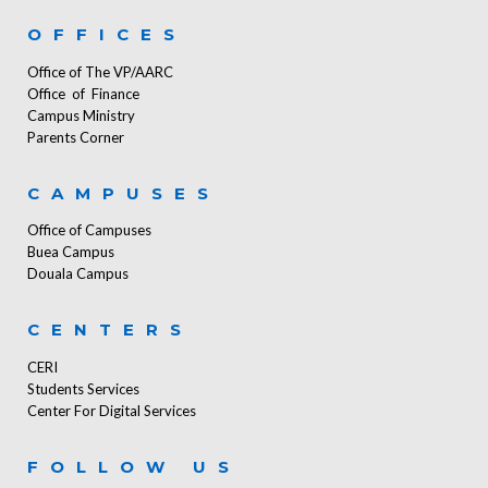
OFFICES
Office of The VP/AARC
Office of Finance
Campus Ministry
Parents Corner
CAMPUSES
Office of Campuses
Buea Campus
Douala Campus
CENTERS
CERI
Students Services
Center For Digital Services
FOLLOW US