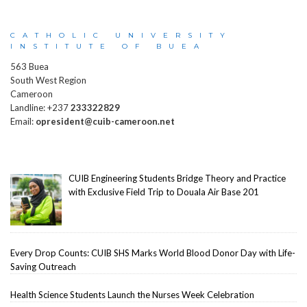
CATHOLIC UNIVERSITY
INSTITUTE OF BUEA
563 Buea
South West Region
Cameroon
Landline: +237
233322829
Email:
opresident@cuib-cameroon.net
CUIB Engineering Students Bridge Theory and Practice
with Exclusive Field Trip to Douala Air Base 201
Every Drop Counts: CUIB SHS Marks World Blood Donor Day with Life-
Saving Outreach
Health Science Students Launch the Nurses Week Celebration