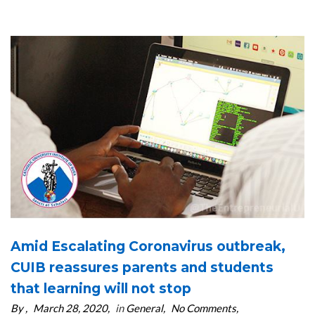
Amid Escalating Coronavirus outbreak,
CUIB reassures parents and students
that learning will not stop
By
March 28, 2020
in
General
No Comments