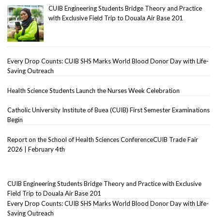
CUIB Engineering Students Bridge Theory and Practice
with Exclusive Field Trip to Douala Air Base 201
Every Drop Counts: CUIB SHS Marks World Blood Donor Day with Life-
Saving Outreach
Health Science Students Launch the Nurses Week Celebration
Catholic University Institute of Buea (CUIB) First Semester Examinations
Begin
Report on the School of Health Sciences ConferenceCUIB Trade Fair
2026 | February 4th
CUIB Engineering Students Bridge Theory and Practice with Exclusive
Field Trip to Douala Air Base 201
Every Drop Counts: CUIB SHS Marks World Blood Donor Day with Life-
Saving Outreach