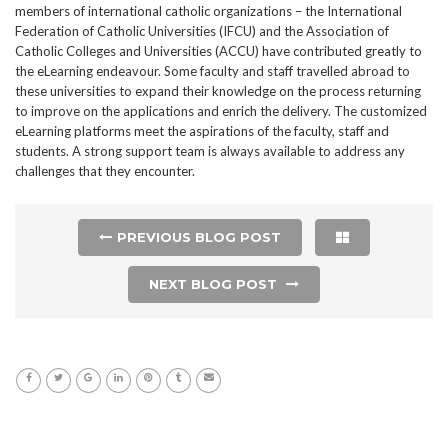
members of international catholic organizations – the International
Federation of Catholic Universities (IFCU) and the Association of
Catholic Colleges and Universities (ACCU) have contributed greatly to
the eLearning endeavour. Some faculty and staff travelled abroad to
these universities to expand their knowledge on the process returning
to improve on the applications and enrich the delivery. The customized
eLearning platforms meet the aspirations of the faculty, staff and
students. A strong support team is always available to address any
challenges that they encounter.
PREVIOUS BLOG POST
NEXT BLOG POST