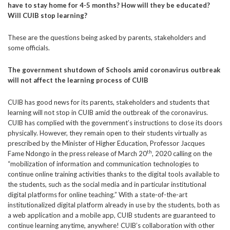
have to stay home for 4-5 months? How will they be educated?
Will CUIB stop learning?
These are the questions being asked by parents, stakeholders and
some officials.
The government shutdown of Schools amid coronavirus outbreak
will not affect the learning process of CUIB
CUIB has good news for its parents, stakeholders and students that
learning will not stop in CUIB amid the outbreak of the coronavirus.
CUIB has complied with the government’s instructions to close its doors
physically. However, they remain open to their students virtually as
prescribed by the Minister of Higher Education, Professor Jacques
th
Fame Ndongo in the press release of March 20
, 2020 calling on the
“mobilization of information and communication technologies to
continue online training activities thanks to the digital tools available to
the students, such as the social media and in particular institutional
digital platforms for online teaching.” With a state-of-the-art
institutionalized digital platform already in use by the students, both as
a web application and a mobile app, CUIB students are guaranteed to
continue learning anytime, anywhere! CUIB’s collaboration with other