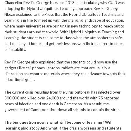
Chancellor Rev. Fr. George Nkeze in 2018. In articulating why CUIB was
adopting the Hybrid Ubiquitous Teaching approach, Rev. Fr. George
Nkeze explained to the Press that the Hybrid Ubiquitous Teaching and
Learning is in line to meet up with the changing landscape of education,
where many universities are bringing in new technology to reach out to
their students around the world. With Hybrid Ubiquitous Teaching and
Learning, the students can come to class when the atmosphere is safe
and can stay at home and get their lessons with their lecturers in times
of instability.
Rev. Fr. George also explained that the students could now use the
gadgets like cell phones, laptops, tablets etc. that are usually a
distraction as resource materials where they can advance towards their
educational goals.
The current crisis resulting from the virus outbreak has infected over
500,000 and killed over 24,000 around the world with 75 reported
cases of infection and one death in Cameroon. As a result, the
government of Cameroon shut down all schools to contain the virus.
The big question now is what will become of learning? Will
learning also stop? And what if the crisis worsens and students