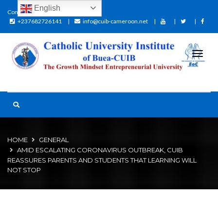
English
Contact:
+237682726141
info@cuib-cameroon.net
HOME
GENERAL
AMID ESCALATING CORONAVIRUS OUTBREAK, CUIB
REASSURES PARENTS AND STUDENTS THAT LEARNING WILL
NOT STOP