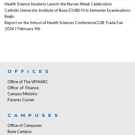
Health Science Students Launch the Nurses Week Celebration
Catholic University Institute of Buea (CUIB) First Semester Examinations
Begin
Report on the School of Health Sciences ConferenceCUIB Trade Fair
2026 | February 4th
OFFICES
Office of The VP/AARC
Office of Finance
Campus Ministry
Parents Corner
CAMPUSES
Office of Campuses
Buea Campus