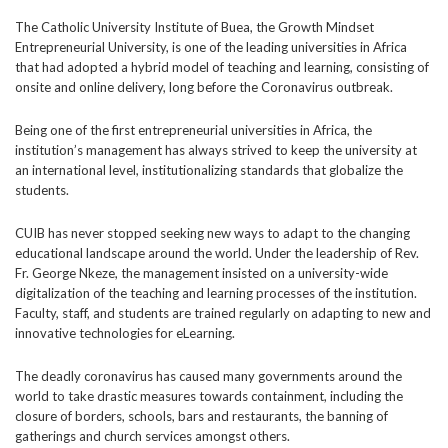
The Catholic University Institute of Buea, the Growth Mindset
Entrepreneurial University, is one of the leading universities in Africa
that had adopted a hybrid model of teaching and learning, consisting of
onsite and online delivery, long before the Coronavirus outbreak.
Being one of the first entrepreneurial universities in Africa, the
institution’s management has always strived to keep the university at
an international level, institutionalizing standards that globalize the
students.
CUIB has never stopped seeking new ways to adapt to the changing
educational landscape around the world. Under the leadership of Rev.
Fr. George Nkeze, the management insisted on a university-wide
digitalization of the teaching and learning processes of the institution.
Faculty, staff, and students are trained regularly on adapting to new and
innovative technologies for eLearning.
The deadly coronavirus has caused many governments around the
world to take drastic measures towards containment, including the
closure of borders, schools, bars and restaurants, the banning of
gatherings and church services amongst others.