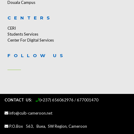
Douala Campus
CENTERS
CERI
Students Services
Center For Digital Services
FOLLOW US
CONTACT US
:
...
(+237) 656062976 / 677001470
info@cuib-cameroon.net
P.O.Box 563, Buea, SW Region, Cameroon