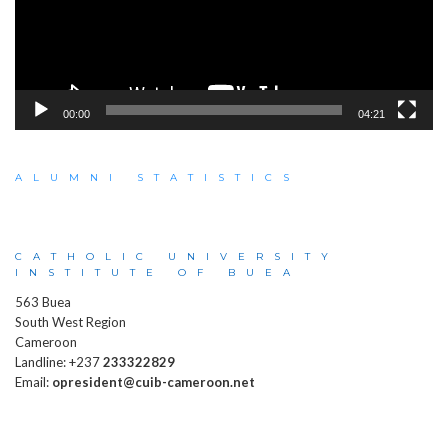
00:00
04:21
ALUMNI STATISTICS
CATHOLIC UNIVERSITY
INSTITUTE OF BUEA
563 Buea
South West Region
Cameroon
Landline: +237
233322829
Email:
opresident@cuib-cameroon.net