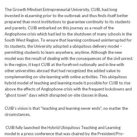
The Growth Mindset Entrepreneurial University, CUIB, had long
invested in eLearning prior to the outbreak and thus finds itself better
prepared than most institutions to guarantee continuity to its students
and parents. CUIB embarked on this journey as a result of the
Anglophone crisis which had led to the shutdown of many schools in the
South West Region. To ensure that learning continued uninterrupted for
its students, the University adopted a ubiquitous delivery model –
permitting students to learn anywhere, anytime. Although the new
model was the result of dealing with the consequences of the civil unrest
in the region, it kept CUIB at the forefront nationally and in line with
other universities abroad that had recognized the added value to
complementing on-site learning with online activities. This ubiquitous
hybrid model of teaching and learning made it possible for CUIB to rise
above the effects of Anglophone crisis with the frequent lockdowns and
“ghost town” days which disrupted on-site classes in Buea.
CUIB’s vision is that “teaching and learning never ends”, no matter the
circumstances.
CUIB fully launched the Hybrid Ubiquitous Teaching and Learning
model in a press conference that was chaired by the President/Pro-