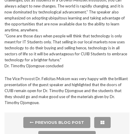
always adapt to new changes. The world is rapidly changing, and it is
now dominated by technological advancement.” The speaker also
emphasized on adopting ubiquitous learning and taking advantage of
the opportunities that are now available due to the ability to learn
anytime, anywhere.
“Gone are those days when people will think that technology is only
meant for IT Students only. That selling in our local markets now uses
technology to do their buying and selling hence, technology is in all
sectors of life so it will be advantageous for CUIB Students to embrace
technology for a brighter future.”
Dr. Timothy Djomgoue concluded
The Vice Provost Dr. Felicitas Mokom was very happy with the brilliant
presentation of the guest speaker and highlighted that the doors of
CUIB remain open for Dr. Timothy Djomgoue and the students that
they should go and make good use of the materials given by Dr.
Timothy Djomgoue.
PREVIOUS BLOG POST