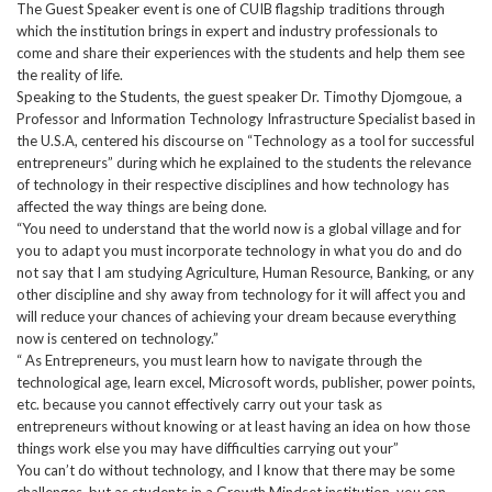
The Guest Speaker event is one of CUIB flagship traditions through
which the institution brings in expert and industry professionals to
come and share their experiences with the students and help them see
the reality of life.
Speaking to the Students, the guest speaker Dr. Timothy Djomgoue, a
Professor and Information Technology Infrastructure Specialist based in
the U.S.A, centered his discourse on “Technology as a tool for successful
entrepreneurs” during which he explained to the students the relevance
of technology in their respective disciplines and how technology has
affected the way things are being done.
“You need to understand that the world now is a global village and for
you to adapt you must incorporate technology in what you do and do
not say that I am studying Agriculture, Human Resource, Banking, or any
other discipline and shy away from technology for it will affect you and
will reduce your chances of achieving your dream because everything
now is centered on technology.”
“ As Entrepreneurs, you must learn how to navigate through the
technological age, learn excel, Microsoft words, publisher, power points,
etc. because you cannot effectively carry out your task as
entrepreneurs without knowing or at least having an idea on how those
things work else you may have difficulties carrying out your”
You can’t do without technology, and I know that there may be some
challenges, but as students in a Growth Mindset institution, you can