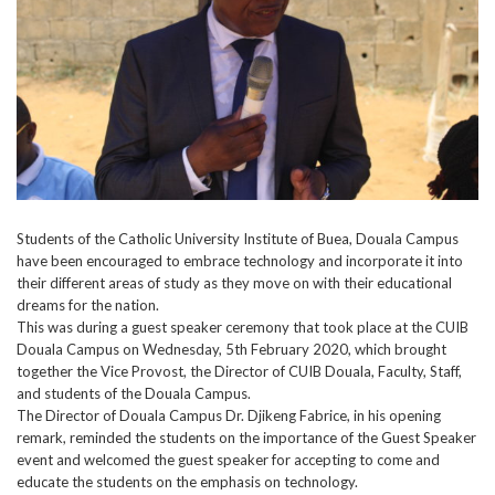
Students of the Catholic University Institute of Buea, Douala Campus
have been encouraged to embrace technology and incorporate it into
their different areas of study as they move on with their educational
dreams for the nation.
This was during a guest speaker ceremony that took place at the CUIB
Douala Campus on Wednesday, 5th February 2020, which brought
together the Vice Provost, the Director of CUIB Douala, Faculty, Staff,
and students of the Douala Campus.
The Director of Douala Campus Dr. Djikeng Fabrice, in his opening
remark, reminded the students on the importance of the Guest Speaker
event and welcomed the guest speaker for accepting to come and
educate the students on the emphasis on technology.