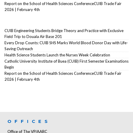
Report on the School of Health Sciences ConferenceCUIB Trade Fair
2026 | February 4th
CUIB Engineering Students Bridge Theory and Practice with Exclusive
Field Trip to Douala Air Base 201
Every Drop Counts: CUIB SHS Marks World Blood Donor Day with Life-
Saving Outreach
Health Science Students Launch the Nurses Week Celebration
Catholic University Institute of Buea (CUIB) First Semester Examinations
Begin
Report on the School of Health Sciences ConferenceCUIB Trade Fair
2026 | February 4th
OFFICES
Office of The VP/AARC