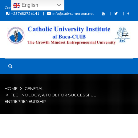
English
Contact:
+237682726141
info@cuib-cameroon.net
HOME
GENERAL
TECHNOLOGY, A TOOL FOR SUCCESSFUL
ENTREPRENEURSHIP