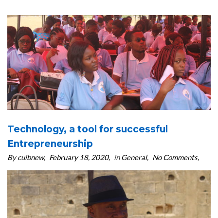
Technology, a tool for successful
Entrepreneurship
By cuibnew
February 18, 2020
in
General
No Comments