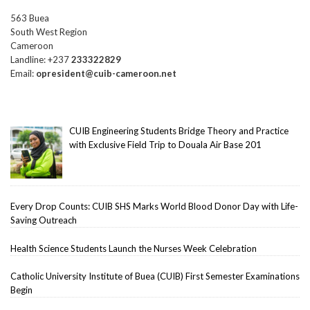
563 Buea
South West Region
Cameroon
Landline: +237
233322829
Email:
opresident@cuib-cameroon.net
CUIB Engineering Students Bridge Theory and Practice
with Exclusive Field Trip to Douala Air Base 201
Every Drop Counts: CUIB SHS Marks World Blood Donor Day with Life-
Saving Outreach
Health Science Students Launch the Nurses Week Celebration
Catholic University Institute of Buea (CUIB) First Semester Examinations
Begin