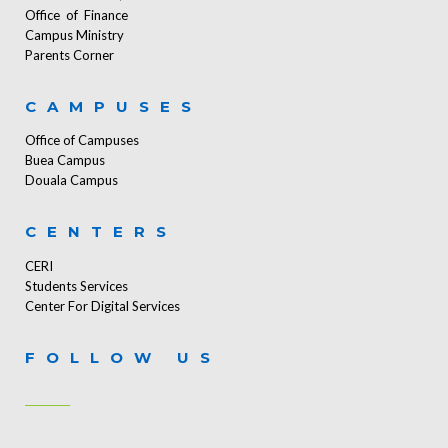
Office of Finance
Campus Ministry
Parents Corner
CAMPUSES
Office of Campuses
Buea Campus
Douala Campus
CENTERS
CERI
Students Services
Center For Digital Services
FOLLOW US