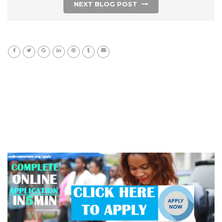
NEXT BLOG POST