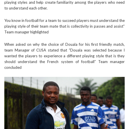
playing styles and help create familiarity among the players who need
to understand each other.
You know in football for a team to succeed players must understand the
playing style of their team mate that is collectivity in passes and assist”
Team manager highlighted
When asked on why the choice of Douala for his first friendly match,
team Manager of CUSA stated that “Douala was selected because I
wanted the players to experience a different playing style that is they
should understand the French system of football” Team manager
concluded