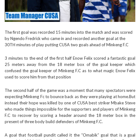
The first goal was recorded 15 minutes into the match and was scored
by Ngendo Fredrick who came in and recorded another goal at the
30TH minutes of play putting CUSA two goals ahead of Minkeng F.C
3 minutes to the end of the first half Enow Felix scored a fantastic goal
25 meters away from the 18 meter box of the goal keeper which
confused the goal keeper of Minkeng F.C as to what magic Enow Felix
used to score him from that position
The second half of the game was a moment that many spectators were
expecting Minkeng Fc to bounce back as they were playing at home.But
instead their hope was killed by one of CUSA best striker Mbake Steve
who made things impossible for the supporters and players of Minkeng
F.C to recover by scoring a header around the 18 meter box in the
present of three body build defenders of Minkeng F.C.
A goal that football pundit called it the “Omabik” goal that is a goal