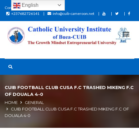
English
Contact:
+237682726141
info@cuib-cameroon.net
CUIB FOOTBALL CLUB CUSA F.C TRASHED MIKENG F.C
OF DOUALA 4-0
HOME
GENERAL
CUIB FOOTBALL CLUB CUSA F.C TRASHED MIKENG F.C OF
DOUALA 4-0