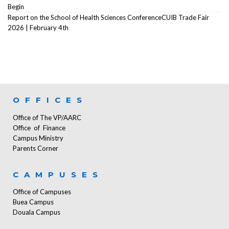
Begin
Report on the School of Health Sciences ConferenceCUIB Trade Fair
2026 | February 4th
OFFICES
Office of The VP/AARC
Office of Finance
Campus Ministry
Parents Corner
CAMPUSES
Office of Campuses
Buea Campus
Douala Campus