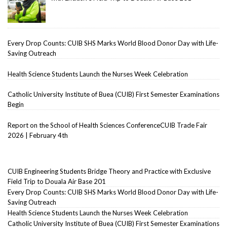
Every Drop Counts: CUIB SHS Marks World Blood Donor Day with Life-
Saving Outreach
Health Science Students Launch the Nurses Week Celebration
Catholic University Institute of Buea (CUIB) First Semester Examinations
Begin
Report on the School of Health Sciences ConferenceCUIB Trade Fair
2026 | February 4th
CUIB Engineering Students Bridge Theory and Practice with Exclusive
Field Trip to Douala Air Base 201
Every Drop Counts: CUIB SHS Marks World Blood Donor Day with Life-
Saving Outreach
Health Science Students Launch the Nurses Week Celebration
Catholic University Institute of Buea (CUIB) First Semester Examinations