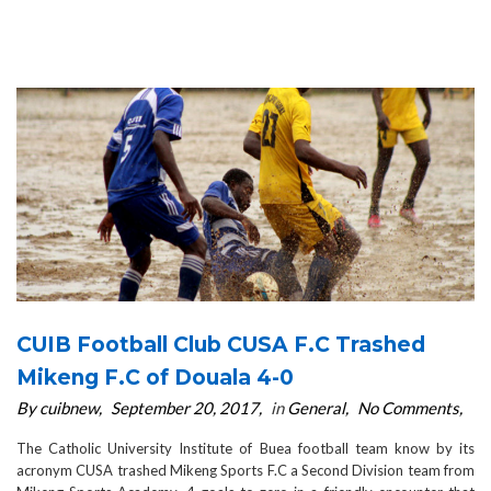
CUIB Football Club CUSA F.C Trashed
Mikeng F.C of Douala 4-0
By cuibnew
September 20, 2017
in
General
No Comments
The Catholic University Institute of Buea football team know by its
acronym CUSA trashed Mikeng Sports F.C a Second Division team from