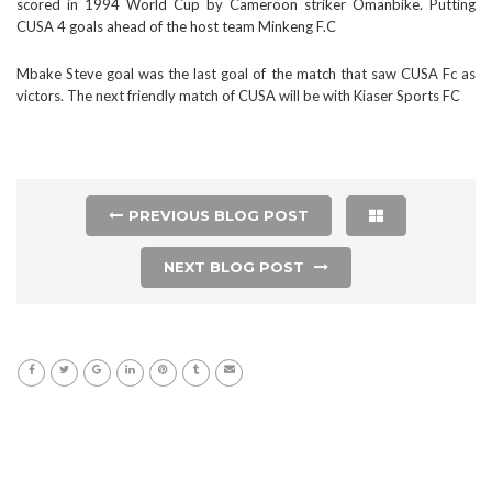
scored in 1994 World Cup by Cameroon striker Omanbike. Putting
CUSA 4 goals ahead of the host team Minkeng F.C
Mbake Steve goal was the last goal of the match that saw CUSA Fc as
victors. The next friendly match of CUSA will be with Kiaser Sports FC
PREVIOUS BLOG POST
NEXT BLOG POST