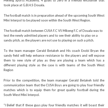
Mikeng Sports Academy, 4 goals to zero in a friendly encounter that
took place at G.B.H.S Douala.
The football match is in preparation ahead of the upcoming South West
Mini Interpol to be played soon within the South West Region.
The football match between CUSA F.C VS Mikeng F.C of Douala was to
test the newly admitted players and to see their ability to play on a
sandy pitch, as the players are not use to playing on such a pitch.
To the team manager Gerald Betakeh and His coach Enobi Bryan the
sandy field will help enhance resistance to the players and will expose
them to new style of play as they are playing a team which has a
different playing style as the case is with teams of the South West
Region
Prior to the competition, the team manager Gerald Betakeh told the
communication team that the CUSA Boys are going to play four friendly
matches which is to equip them for great quality football during the
South West Mini Interpol.
“I Belief that if these guys play four friendly matches it will boast their