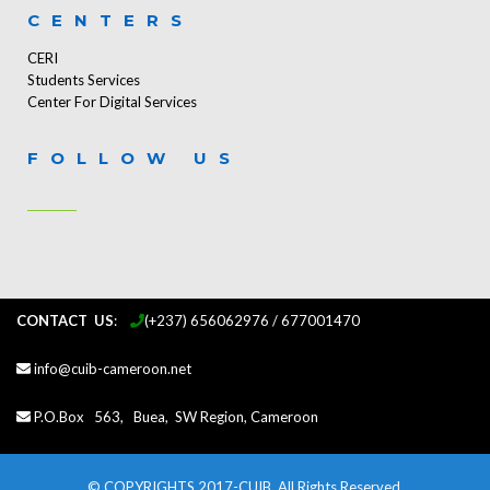
CENTERS
CERI
Students Services
Center For Digital Services
FOLLOW US
CONTACT US
:
...
(+237) 656062976 / 677001470
info@cuib-cameroon.net
P.O.Box 563, Buea, SW Region, Cameroon
© COPYRIGHTS 2017-CUIB. All Rights Reserved.