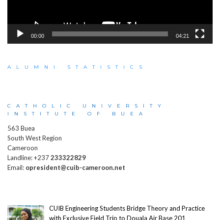
00:00
04:21
ALUMNI STATISTICS
CATHOLIC UNIVERSITY
INSTITUTE OF BUEA
563 Buea
South West Region
Cameroon
Landline: +237
233322829
Email:
opresident@cuib-cameroon.net
CUIB Engineering Students Bridge Theory and Practice
with Exclusive Field Trip to Douala Air Base 201