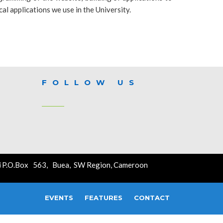
cal applications we use in the University.
FOLLOW US
P.O.Box 563, Buea, SW Region, Cameroon
EVENTS
FEATURES
CONTACT