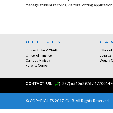
manage student records, visitors, voting application, 
OFFICES
CA
Office of The VP/AARC
Office o
Office of Finance
Buea Ca
Campus Ministry
Douala 
Parents Corner
CONTACT US
:
...
(+237) 656062976 / 67700147
© COPYRIGHTS 2017-CUIB. All Rights Reserved.