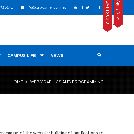
Give To CUIB
Apply Now
2726141
info@cuib-cameroon.net
CAMPUS LIFE
NEWS
HOME
WEB/GRAPHICS AND PROGRAMMING
ogramming of the website; building of applications to