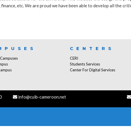
finance, etc. We are proud we have been able to develop all the criti
MPUSES
CENTERS
f Campuses
CERI
mpus
Students Services
Campus
Center For Digital Services
0
info@cuib-cameroon.net