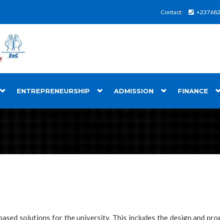
Contact:
+23768
ENTREPRENEURSHIP
ADMISSION
FINANCE
based solutions for the university. This includes the design and pr