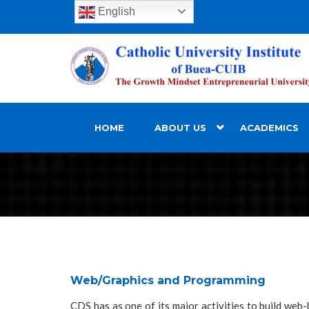
English
HOME
ABOUT US
ACADEMICS
Web/Graphics and Programming
CDS has as one of its major activities to build web-