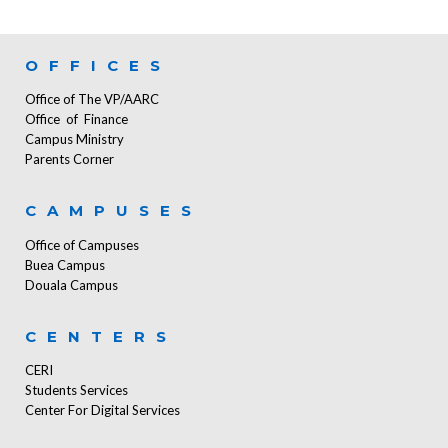
OFFICES
Office of The VP/AARC
Office of Finance
Campus Ministry
Parents Corner
CAMPUSES
Office of Campuses
Buea Campus
Douala Campus
CENTERS
CERI
Students Services
Center For Digital Services