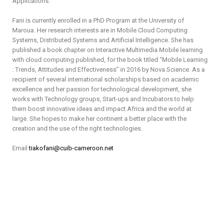
Applications.
Fani is currently enrolled in a PhD Program at the University of
Maroua. Her research interests are in Mobile Cloud Computing
Systems, Distributed Systems and Artificial Intelligence. She has
published a book chapter on Interactive Multimedia Mobile learning
with cloud computing published, for the book titled “Mobile Learning
: Trends, Attitudes and Effectiveness” in 2016 by Nova Science. As a
recipient of several international scholarships based on academic
excellence and her passion for technological development, she
works with Technology groups, Start-ups and Incubators to help
them boost innovative ideas and impact Africa and the world at
large. She hopes to make her continent a better place with the
creation and the use of the right technologies.
Email
tiakofani@cuib-cameroon.net