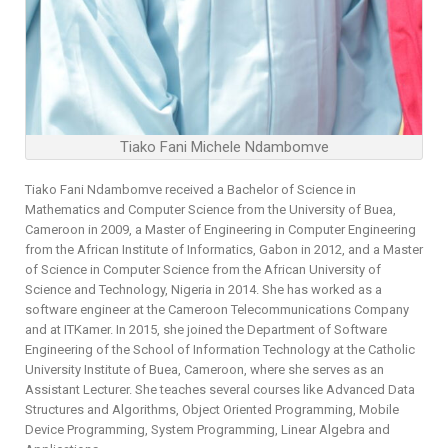
Tiako Fani Michele Ndambomve
Tiako Fani Ndambomve received a Bachelor of Science in
Mathematics and Computer Science from the University of Buea,
Cameroon in 2009, a Master of Engineering in Computer Engineering
from the African Institute of Informatics, Gabon in 2012, and a Master
of Science in Computer Science from the African University of
Science and Technology, Nigeria in 2014. She has worked as a
software engineer at the Cameroon Telecommunications Company
and at ITKamer. In 2015, she joined the Department of Software
Engineering of the School of Information Technology at the Catholic
University Institute of Buea, Cameroon, where she serves as an
Assistant Lecturer. She teaches several courses like Advanced Data
Structures and Algorithms, Object Oriented Programming, Mobile
Device Programming, System Programming, Linear Algebra and