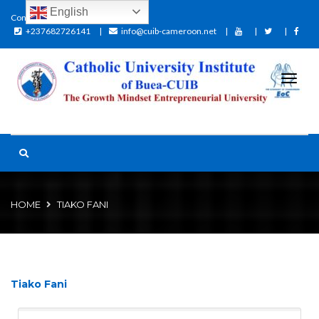
English
Contact:
+237682726141
info@cuib-cameroon.net
HOME
TIAKO FANI
Tiako Fani