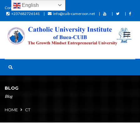
English
Contact:
+237682726141
info@cuib-cameroon.net
BLOG
Blog
HOME
CT