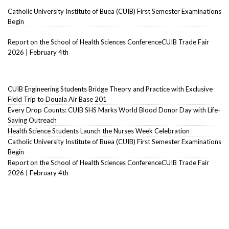
Catholic University Institute of Buea (CUIB) First Semester Examinations
Begin
Report on the School of Health Sciences ConferenceCUIB Trade Fair
2026 | February 4th
CUIB Engineering Students Bridge Theory and Practice with Exclusive
Field Trip to Douala Air Base 201
Every Drop Counts: CUIB SHS Marks World Blood Donor Day with Life-
Saving Outreach
Health Science Students Launch the Nurses Week Celebration
Catholic University Institute of Buea (CUIB) First Semester Examinations
Begin
Report on the School of Health Sciences ConferenceCUIB Trade Fair
2026 | February 4th