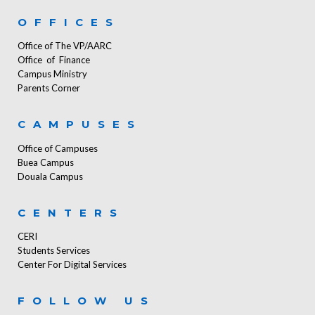
OFFICES
Office of The VP/AARC
Office of Finance
Campus Ministry
Parents Corner
CAMPUSES
Office of Campuses
Buea Campus
Douala Campus
CENTERS
CERI
Students Services
Center For Digital Services
FOLLOW US