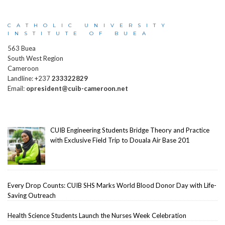
CATHOLIC UNIVERSITY
INSTITUTE OF BUEA
563 Buea
South West Region
Cameroon
Landline: +237
233322829
Email:
opresident@cuib-cameroon.net
CUIB Engineering Students Bridge Theory and Practice
with Exclusive Field Trip to Douala Air Base 201
Every Drop Counts: CUIB SHS Marks World Blood Donor Day with Life-
Saving Outreach
Health Science Students Launch the Nurses Week Celebration