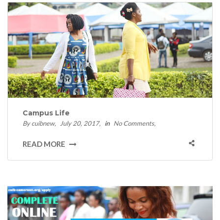
Campus Life
By cuibnew
July 20, 2017
in
No Comments
READ MORE