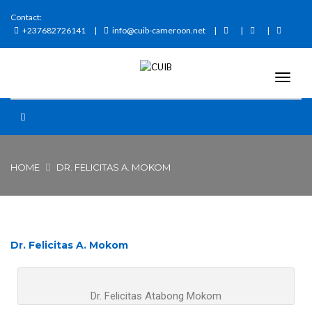
Contact:
+237682726141
info@cuib-cameroon.net
HOME
DR. FELICITAS A. MOKOM
Dr. Felicitas A. Mokom
Dr. Felicitas Atabong Mokom