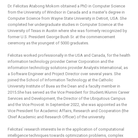
Dr. Felicitas Atabong Mokom obtained a PhD in Computer Science
from the University of Windsor in Canada and a master’s degree in
Computer Science from Wayne State University in Detroit, USA. She
completed her undergraduate studies in Computer Science at the
University of Texas in Austin where she was formerly recognized by
former U.S. President George Bush Sr. at the commencement
ceremony as the youngest of 5000 graduates.
Felicitas worked professionally in the USA and Canada, for the health
information technology provider Cerner Corporation and the
information technology solutions provider Analysts International, as
a Software Engineer and Project Director over several years. She
joined the School of Information Technology at the Catholic
University Institute of Buea as the Dean and a faculty member in
2015.She has served as the Vice President for Student/Alumni Career
Services and Development, the Director of the Ubiquitous Campus
and the Vice Provost. In September 2022, she was appointed as the
Vice President for Academic Affairs, Research and Cooperation (the
Chief Academic and Research Officer) of the university.
Felicitas’ research interests lie in the application of computational
intelligence techniques towards optimization problems, complex