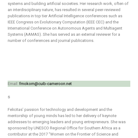
systems and building artificial societies. Her research work, often of
an interdisciplinary nature, has resulted in several peer-reviewed
publications in top tier Artificial Intelligence conferences such as
IEEE Congress on Evolutionary Computation (IEEE CEC) and the
International Conference on Autonomous Agents and Multiagent
Systems (AAMAS). She has served as an external reviewer for a
number of conferences and journal publications.
Email:
fmokom@cuib-cameroon.net
s
Felicitas’ passion for technology and development and the
mentorship of young minds has led to her delivery of keynote
addresses to emerging leaders and young entrepreneurs. She was
sponsored by UNESCO Regional Office for Southern Africa as a
contributor at the 2017 “Women on the Frontier of Science and