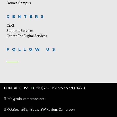
Douala Campus
CENTERS
CERI
Students Services
Center For Digital Services
FOLLOW US
CONTACT US
:
...
(+237) 656062976 / 677001470
info@cuib-cameroon.net
P.O.Box 563, Buea, SW Region, Cameroon