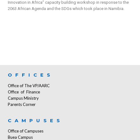
Innovation in Africa” capacity building workshop in response to the
2063 African Agenda and the SDGs which took place in Namibia.
OFFICES
Office of The VP/AARC
Office of Finance
Campus Ministry
Parents Corner
CAMPUSES
Office of Campuses
Buea Campus