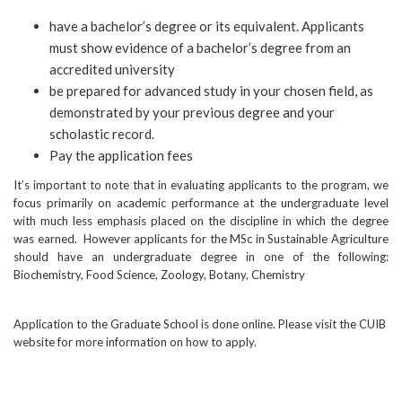
have a bachelor’s degree or its equivalent. Applicants
must show evidence of a bachelor’s degree from an
accredited university
be prepared for advanced study in your chosen field, as
demonstrated by your previous degree and your
scholastic record.
Pay the application fees
It’s important to note that in evaluating applicants to the program, we
focus primarily on academic performance at the undergraduate level
with much less emphasis placed on the discipline in which the degree
was earned. However applicants for the MSc in Sustainable Agriculture
should have an undergraduate degree in one of the following:
Biochemistry, Food Science, Zoology, Botany, Chemistry
Application to the Graduate School is done online. Please visit the CUIB
website for more information on how to apply.