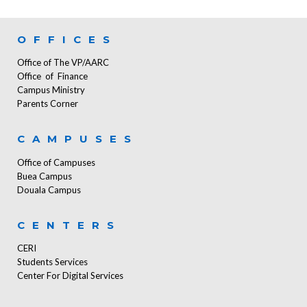
OFFICES
Office of The VP/AARC
Office of Finance
Campus Ministry
Parents Corner
CAMPUSES
Office of Campuses
Buea Campus
Douala Campus
CENTERS
CERI
Students Services
Center For Digital Services