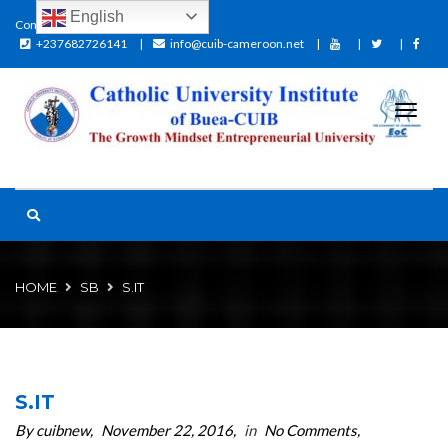
English
Contact:
+237682726141
info@cuib-cameroon.net
HOME
SB
S.IT
S.IT
By cuibnew
November 22, 2016
in
No Comments