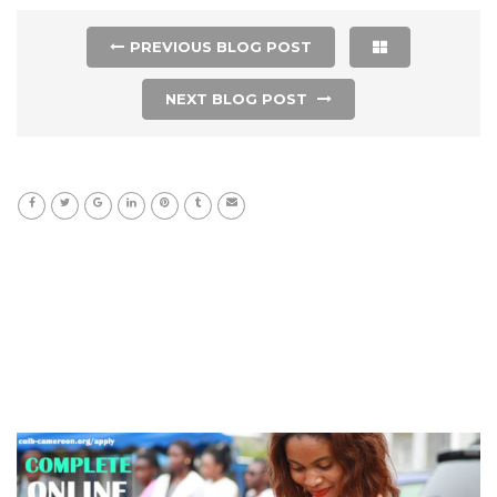
PREVIOUS BLOG POST
NEXT BLOG POST