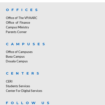
OFFICES
Office of The VP/AARC
Office of Finance
Campus Ministry
Parents Corner
CAMPUSES
Office of Campuses
Buea Campus
Douala Campus
CENTERS
CERI
Students Services
Center For Digital Services
FOLLOW US