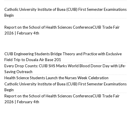
Catholic University Institute of Buea (CUIB) First Semester Examinations
Begin
Report on the School of Health Sciences ConferenceCUIB Trade Fair
2026 | February 4th
CUIB Engineering Students Bridge Theory and Practice with Exclusive
Field Trip to Douala Air Base 201
Every Drop Counts: CUIB SHS Marks World Blood Donor Day with Life-
Saving Outreach
Health Science Students Launch the Nurses Week Celebration
Catholic University Institute of Buea (CUIB) First Semester Examinations
Begin
Report on the School of Health Sciences ConferenceCUIB Trade Fair
2026 | February 4th