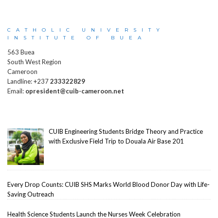
CATHOLIC UNIVERSITY
INSTITUTE OF BUEA
563 Buea
South West Region
Cameroon
Landline: +237
233322829
Email:
opresident@cuib-cameroon.net
CUIB Engineering Students Bridge Theory and Practice
with Exclusive Field Trip to Douala Air Base 201
Every Drop Counts: CUIB SHS Marks World Blood Donor Day with Life-
Saving Outreach
Health Science Students Launch the Nurses Week Celebration