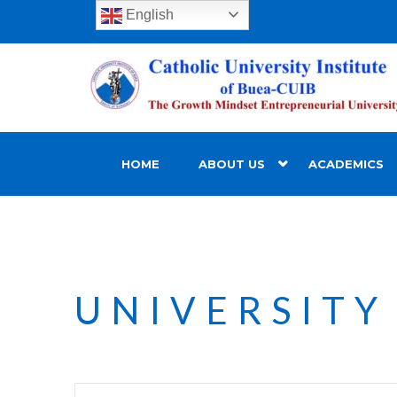
English
HOME
ABOUT US
ACADEMICS
UNIVERSITY