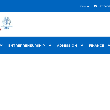
Contact:
+23768
ENTREPRENEURSHIP
ADMISSION
FINANCE