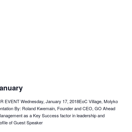
January
VENT Wednesday, January 17, 2018EoC Village, Molyko
entation By: Roland Kwemain, Founder and CEO, GO Ahead
 Management as a Key Success factor in leadership and
ofile of Guest Speaker