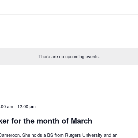
There are no upcoming events.
:00 am
-
12:00 pm
er for the month of March
 Cameroon. She holds a BS from Rutgers University and an