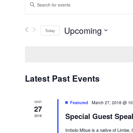
Enter
Keyword.
Search
for
Events
Upcoming
Today
by
Keyword.
Select
date.
Latest Past Events
MAR
Featured
March 27, 2018 @ 10
27
Special Guest Speak
2018
Imbolo Mbue is a native of Limbe,