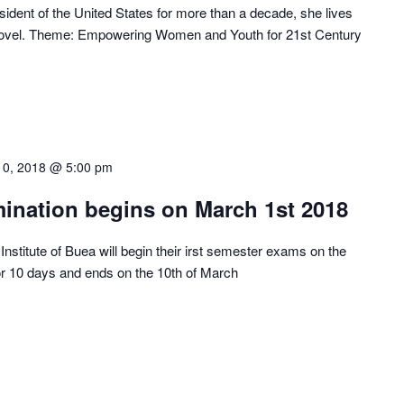
ident of the United States for more than a decade, she lives
st novel. Theme: Empowering Women and Youth for 21st Century
10, 2018 @ 5:00 pm
mination begins on March 1st 2018
Institute of Buea will begin their irst semester exams on the
or 10 days and ends on the 10th of March