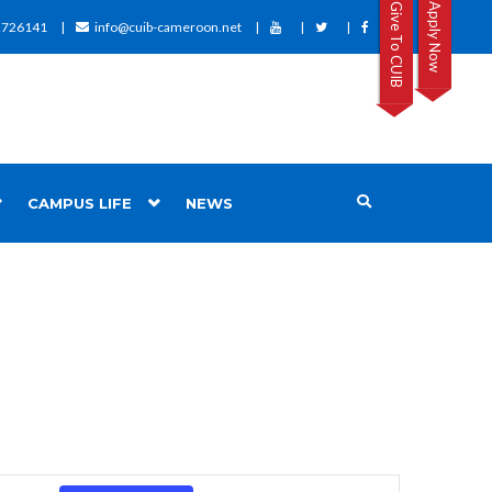
Give To CUIB
Apply Now
2726141
info@cuib-cameroon.net
CAMPUS LIFE
NEWS
Event