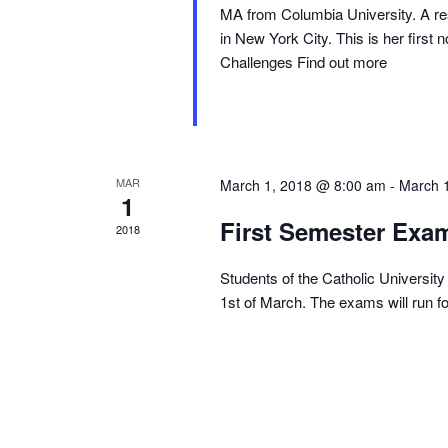
MA from Columbia University. A res
in New York City. This is her fir
Challenges Find out more
MAR
March 1, 2018 @ 8:00 am
-
March 
1
First Semester Exa
2018
Students of the Catholic University 
1st of March. The exams will run f