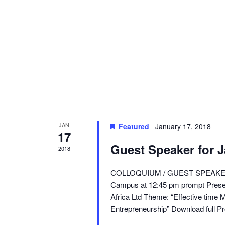
JAN
Featured
January 17, 2018
17
Guest Speaker for 
2018
COLLOQUIUM / GUEST SPEAKER E
Campus at 12:45 pm prompt Pres
Africa Ltd Theme: “Effective time
Entrepreneurship” Download full Pr