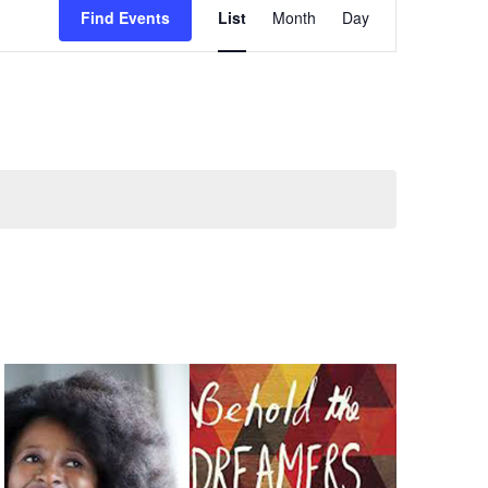
Find Events
List
Month
Day
Views
Navigation