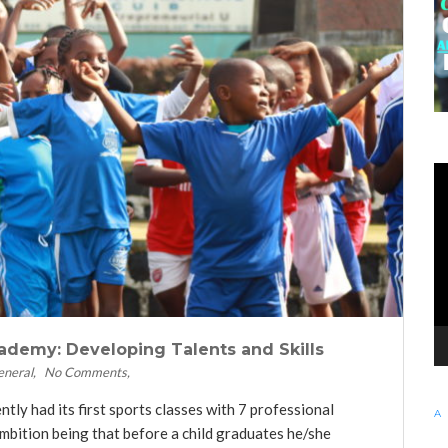
KE
Vi
Pl
ademy: Developing Talents and Skills
eneral
No Comments
y had its first sports classes with 7 professional
bition being that before a child graduates he/she