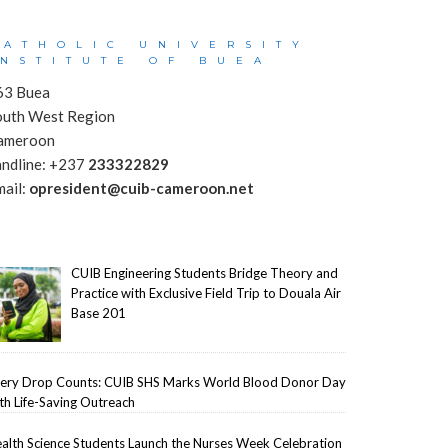
CATHOLIC UNIVERSITY
INSTITUTE OF BUEA
63 Buea
outh West Region
ameroon
andline: +237
233322829
mail:
opresident@cuib-cameroon.net
CUIB Engineering Students Bridge Theory and
Practice with Exclusive Field Trip to Douala Air
Base 201
ery Drop Counts: CUIB SHS Marks World Blood Donor Day
th Life-Saving Outreach
alth Science Students Launch the Nurses Week Celebration