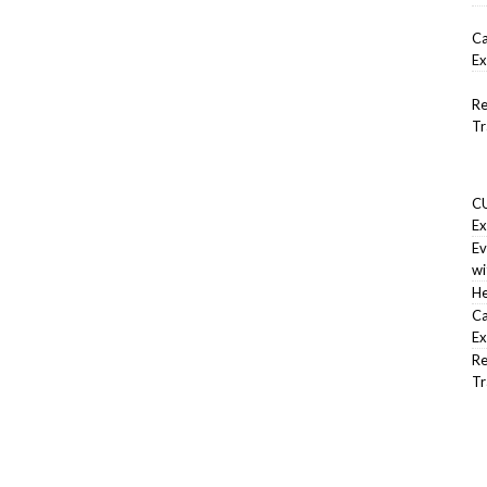
Ca
Ex
Re
Tr
CU
Ex
Ev
wi
He
Ca
Ex
Re
Tr