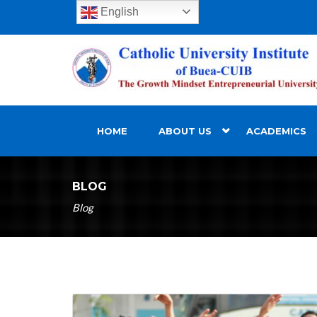
English
HOME
ABOUT US
ACADEMICS
BLOG
Blog