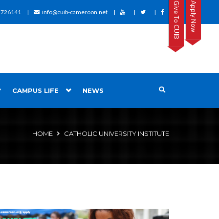
Give To CUIB
Apply Now
2726141
info@cuib-cameroon.net
CAMPUS LIFE
NEWS
HOME
CATHOLIC UNIVERSITY INSTITUTE