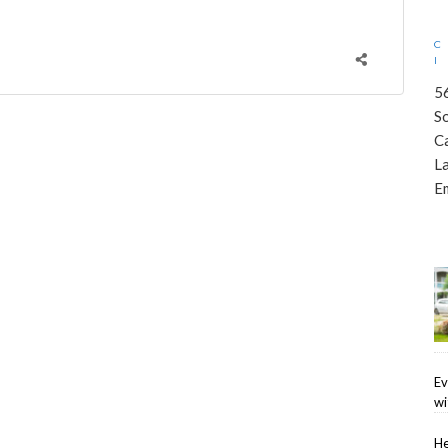
5
S
C
L
E
Ev
wi
He