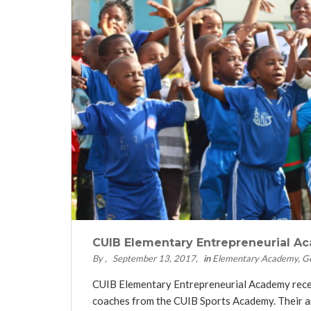
CUIB Elementary Entrepreneurial Ac
By
September 13, 2017
in
Elementary Academy
G
CUIB Elementary Entrepreneurial Academy recentl
coaches from the CUIB Sports Academy. Their am