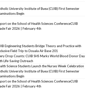
tholic University Institute of Buea (CUIB) First Semester
aminations Begin
port on the School of Health Sciences ConferenceCUIB
ade Fair 2026 | February 4th
IB Engineering Students Bridge Theory and Practice with
clusive Field Trip to Douala Air Base 201
ery Drop Counts: CUIB SHS Marks World Blood Donor Day
th Life-Saving Outreach
alth Science Students Launch the Nurses Week Celebration
tholic University Institute of Buea (CUIB) First Semester
aminations Begin
port on the School of Health Sciences ConferenceCUIB
ade Fair 2026 | February 4th