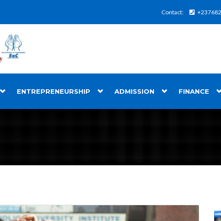
Contact:
+23768
ENTREPRENEURSHIP
ADMISSION
FINANCE