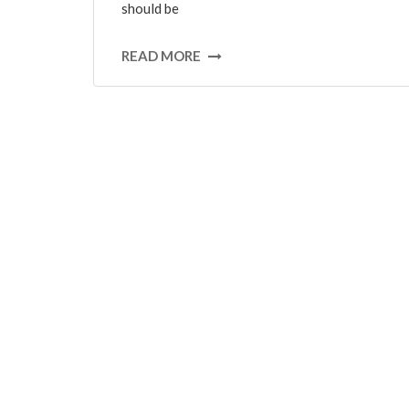
should be
READ MORE