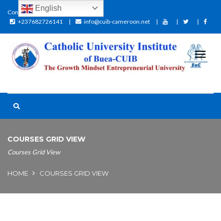
English
Contact:
+237682726141
info@cuib-cameroon.net
COURSES GRID VIEW
Courses Grid View
HOME
COURSES GRID VIEW