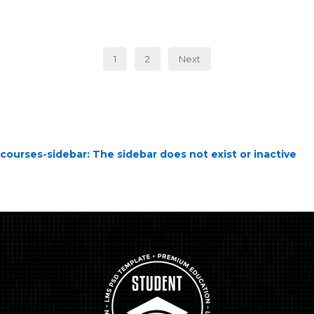
1
2
Next
courses-sidebar
: The sidebar does not exist or inactive