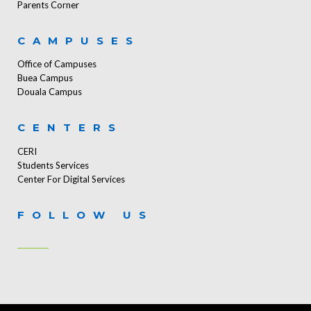
Parents Corner
CAMPUSES
Office of Campuses
Buea Campus
Douala Campus
CENTERS
CERI
Students Services
Center For Digital Services
FOLLOW US