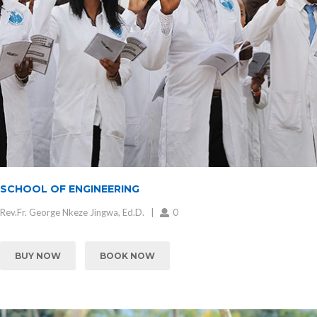
SCHOOL OF ENGINEERING
Rev.Fr. George Nkeze Jingwa, Ed.D.
0
BUY NOW
BOOK NOW