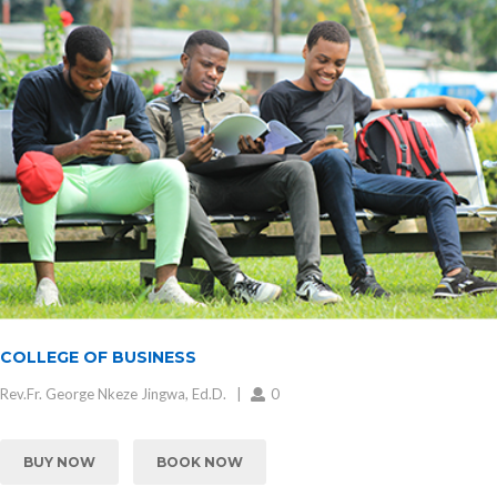
COLLEGE OF BUSINESS
Rev.Fr. George Nkeze Jingwa, Ed.D.
0
BUY NOW
BOOK NOW