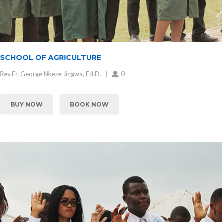
SCHOOL OF AGRICULTURE
Rev.Fr. George Nkeze Jingwa, Ed.D.
0
BUY NOW
BOOK NOW