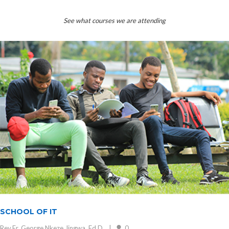
See what courses we are attending
SCHOOL OF IT
Rev.Fr. George Nkeze Jingwa, Ed.D.
0