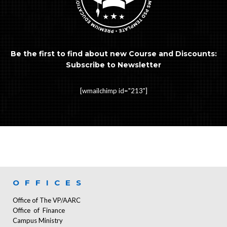
Be the first to find about new Course and Discounts:
Subscribe to Newsletter
[wmailchimp id="213"]
OFFICES
Office of The VP/AARC
Office of Finance
Campus Ministry