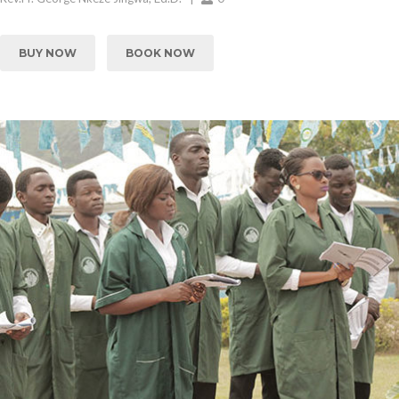
BUY NOW
BOOK NOW