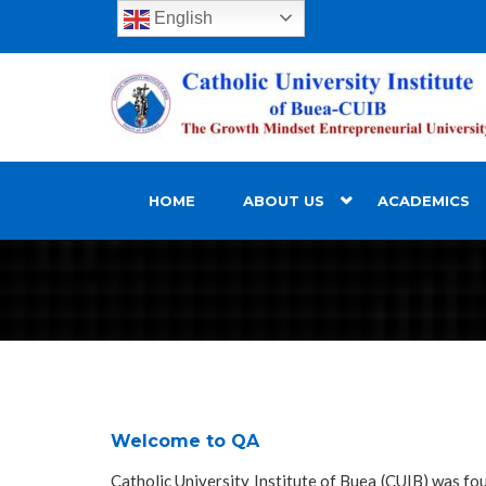
English
HOME
ABOUT US
ACADEMICS
Welcome to QA
Catholic University Institute of Buea (CUIB) was fo