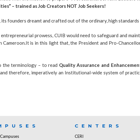
ties” – trained as Job Creators NOT Job Seekers!
, its founders dreamt and crafted out of the ordinary, high standard
d entrepreneurial prowess, CUIB would need to safeguard and maintai
n Cameroon.It is in this light that, the President and Pro-Chancell
 the terminology – to read
Quality Assurance and Enhancement
 and therefore, imperatively an Institutional-wide system of practi
MPUSES
CENTERS
f Campuses
CERI