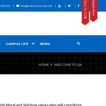
Give To CUIB
Apply Now
2726141
info@cuib-cameroon.net
CAMPUS LIFE
NEWS
HOME
WELCOME TO QA
th Moral and Spiritual values who will contribute