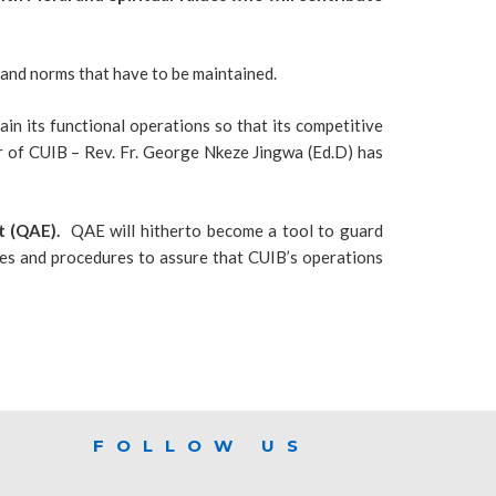
s and norms that have to be maintained.
n its functional operations so that its competitive
or of CUIB – Rev. Fr. George Nkeze Jingwa (Ed.D) has
 (QAE).
QAE will hitherto become a tool to guard
ces and procedures to assure that CUIB’s operations
FOLLOW US