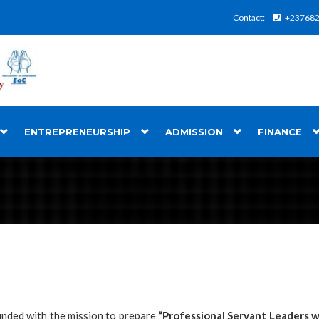
Contact:
+23768
ENTREPRENEURSHIP
ADMISSION
FINANCE
unded with the mission to prepare
“
Professional Servant Leaders wi