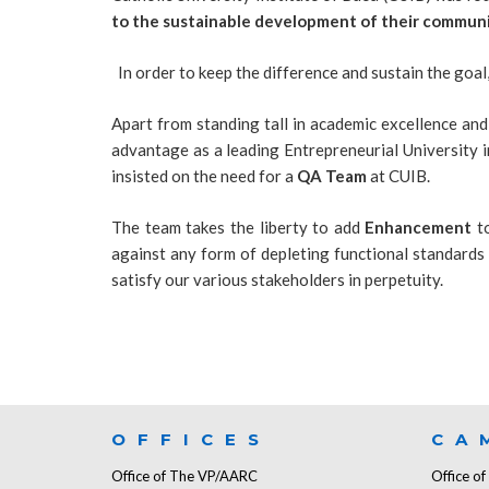
to the sustainable development of their communi
In order to keep the difference and sustain the goal
Apart from standing tall in academic excellence an
advantage as a leading Entrepreneurial University i
insisted on the need for a
QA
Team
at CUIB.
The team takes the liberty to add
Enhancement
to
against any form of depleting functional standards
satisfy our various stakeholders in perpetuity.
OFFICES
CA
Office of The VP/AARC
Office o