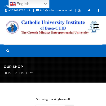
English
Contact:
+237682726141
info@cuib-cameroon.net
OUR SHOP
HOME
HISTORY
Showing the single result