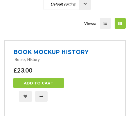
Views:
BOOK MOCKUP HISTORY
Books
,
History
£
23.00
ADD TO CART