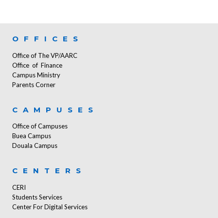
OFFICES
Office of The VP/AARC
Office of Finance
Campus Ministry
Parents Corner
CAMPUSES
Office of Campuses
Buea Campus
Douala Campus
CENTERS
CERI
Students Services
Center For Digital Services