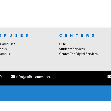
MPUSES
CENTERS
f Campuses
CERI
mpus
Students Services
Campus
Center For Digital Services
0
info@cuib-cameroon.net