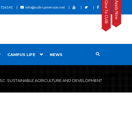
Give To CUIB
Apply Now
2726141
info@cuib-cameroon.net
CAMPUS LIFE
NEWS
SC. SUSTAINABLE AGRICULTURE AND DEVELOPMENT