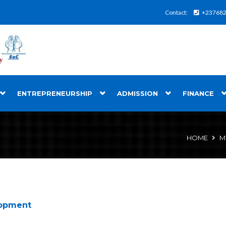
Contact:
+23768
ENTREPRENEURSHIP
ADMISSION
FINANCE
HOME
M
lopment