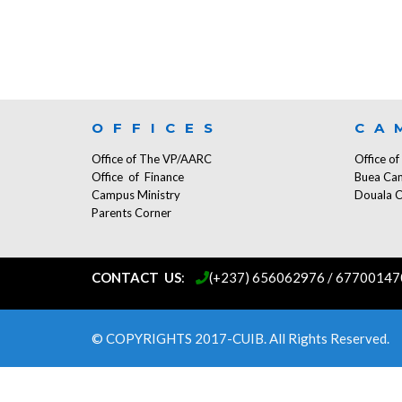
OFFICES
CA
Office of The VP/AARC
Office o
Office of Finance
Buea Ca
Campus Ministry
Douala 
Parents Corner
CONTACT US
:
...
(+237) 656062976 / 67700147
© COPYRIGHTS 2017-CUIB. All Rights Reserved.