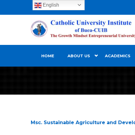
English
HOME
ABOUT US
ACADEMICS
Msc. Sustainable Agriculture and Deve