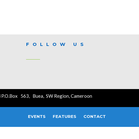
FOLLOW US
P.O.Box 563, Buea, SW Region, Cameroon
EVENTS
FEATURES
CONTACT