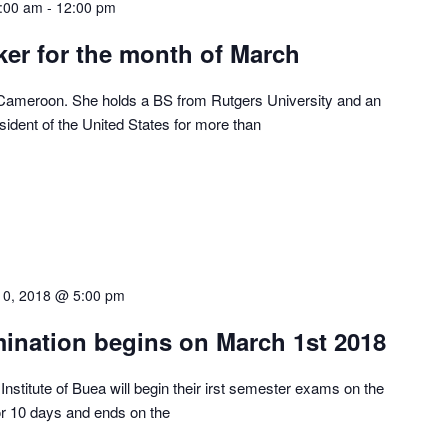
:00 am
-
12:00 pm
er for the month of March
 Cameroon. She holds a BS from Rutgers University and an
ident of the United States for more than
10, 2018 @ 5:00 pm
mination begins on March 1st 2018
Institute of Buea will begin their irst semester exams on the
or 10 days and ends on the