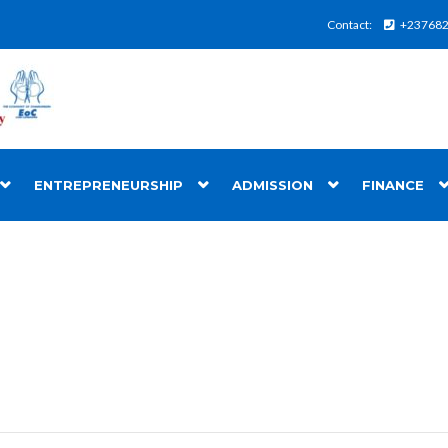
Contact:
+23768
ENTREPRENEURSHIP
ADMISSION
FINANCE