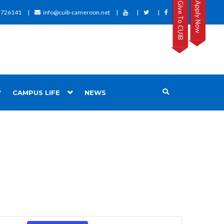
Give To CUIB
Apply Now
2726141
info@cuib-cameroon.net
CAMPUS LIFE
NEWS
Event