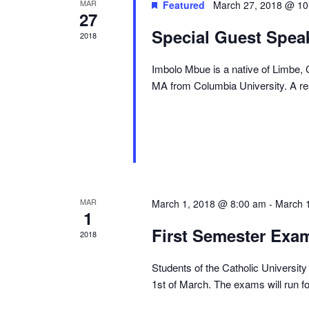
MAR
Featured
March 27, 2018 @ 10
27
Special Guest Speak
2018
Imbolo Mbue is a native of Limbe,
MA from Columbia University. A res
MAR
March 1, 2018 @ 8:00 am
-
March 
1
First Semester Exa
2018
Students of the Catholic University 
1st of March. The exams will run f