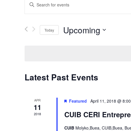
Enter
Keyword.
Search
for
Events
Upcoming
Today
by
Keyword.
Select
date.
Latest Past Events
APR
Featured
April 11, 2018 @ 8:0
11
CUIB CERI Entrepre
2018
CUIB
Molyko,Buea, CUIB,Buea, Bu