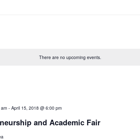
There are no upcoming events.
0 am
-
April 15, 2018 @ 6:00 pm
neurship and Academic Fair
ea