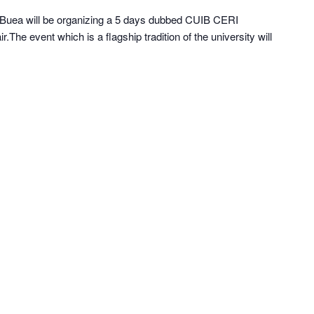
of Buea will be organizing a 5 days dubbed CUIB CERI
The event which is a flagship tradition of the university will