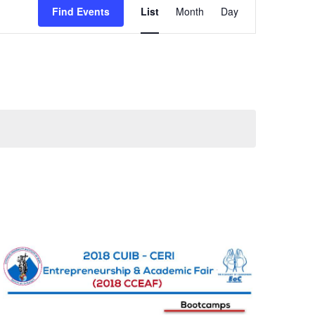
Find Events
List
Month
Day
Views
Navigation