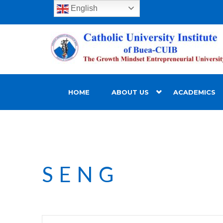
English
HOME
ABOUT US
ACADEMICS
SENG