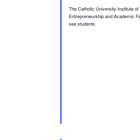
The Catholic University Institute 
Entrepreneurship and Academic Fair.
see students