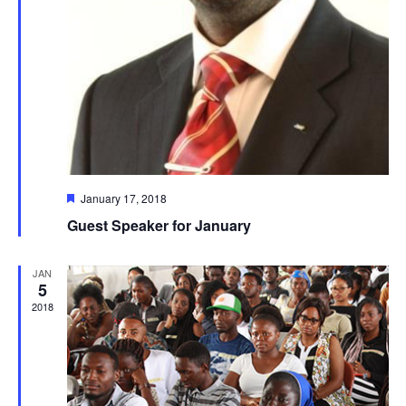
Featured
January 17, 2018
Guest Speaker for January
JAN
5
2018