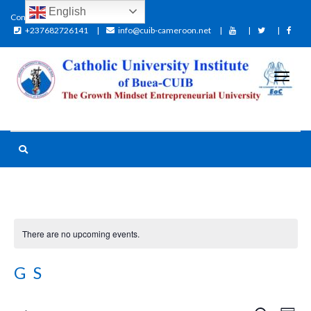
English
Contact:
+237682726141
info@cuib-cameroon.net
There are no upcoming events.
GS