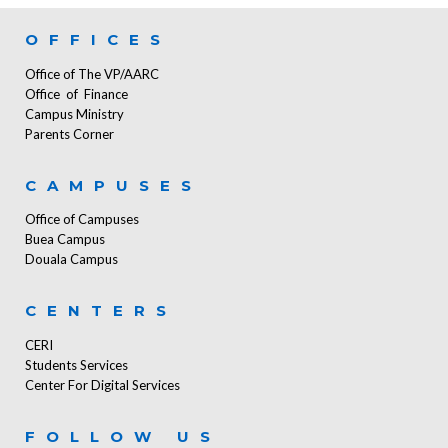
OFFICES
Office of The VP/AARC
Office of Finance
Campus Ministry
Parents Corner
CAMPUSES
Office of Campuses
Buea Campus
Douala Campus
CENTERS
CERI
Students Services
Center For Digital Services
FOLLOW US