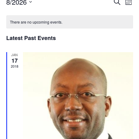
8/2026
Even
Search
Mont
View
Select
Navi
date.
There are no upcoming events.
Latest Past Events
JAN
17
2018