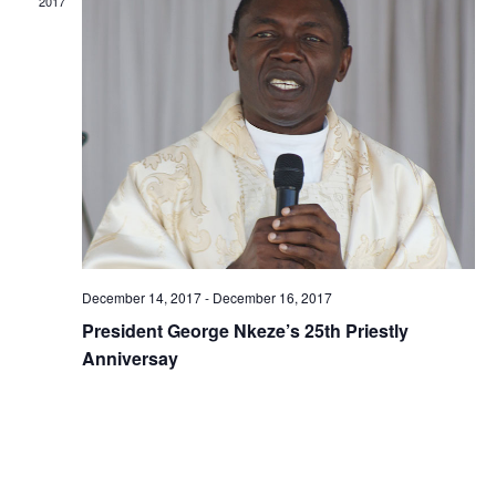
2017
December 14, 2017
-
December 16, 2017
President George Nkeze’s 25th Priestly
Anniversay