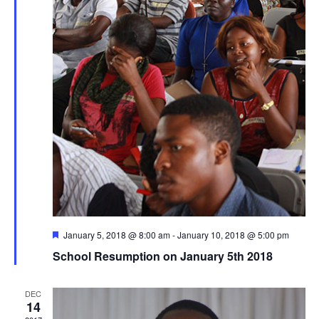
Featured
January 5, 2018 @ 8:00 am
-
January 10, 2018 @ 5:00 pm
School Resumption on January 5th 2018
DEC
14