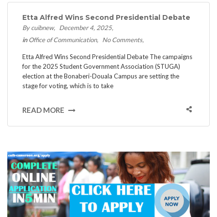
Etta Alfred Wins Second Presidential Debate
By cuibnew
December 4, 2025
in
Office of Communication
No Comments
Etta Alfred Wins Second Presidential Debate ​The campaigns
for the 2025 Student Government Association (STUGA)
election at the Bonaberi-Douala Campus are setting the
stage for voting, which is to take
READ MORE