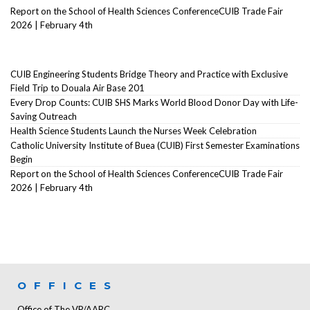
Report on the School of Health Sciences ConferenceCUIB Trade Fair
2026 | February 4th
CUIB Engineering Students Bridge Theory and Practice with Exclusive
Field Trip to Douala Air Base 201
Every Drop Counts: CUIB SHS Marks World Blood Donor Day with Life-
Saving Outreach
Health Science Students Launch the Nurses Week Celebration
Catholic University Institute of Buea (CUIB) First Semester Examinations
Begin
Report on the School of Health Sciences ConferenceCUIB Trade Fair
2026 | February 4th
OFFICES
Office of The VP/AARC