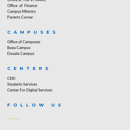
Office of Finance
Campus Ministry
Parents Corner
CAMPUSES
Office of Campuses
Buea Campus
Douala Campus
CENTERS
CERI
Students Services
Center For Digital Services
FOLLOW US