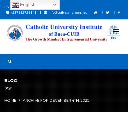
English
Contact:
+237682726141
info@cuib-cameroon.net
BLOG
Blog
HOME
ARCHIVE FOR DECEMBER 4TH, 2025