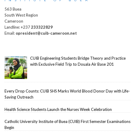
INSTITUTE OF BUEA
563 Buea
South West Region
Cameroon
Landline: +237
233322829
Email:
opresident@cuib-cameroon.net
CUIB Engineering Students Bridge Theory and Practice
with Exclusive Field Trip to Douala Air Base 201
Every Drop Counts: CUIB SHS Marks World Blood Donor Day with Life-
Saving Outreach
Health Science Students Launch the Nurses Week Celebration
Catholic University Institute of Buea (CUIB) First Semester Examinations
Begin