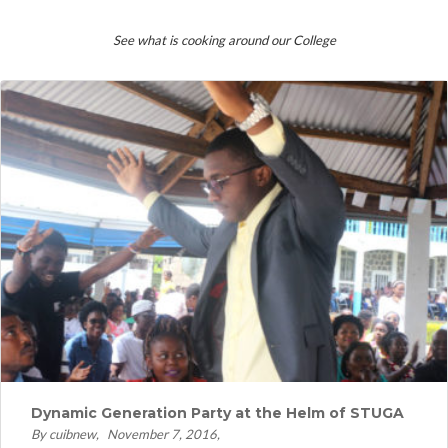
See what is cooking around our College
Dynamic Generation Party at the Helm of STUGA
By cuibnew
November 7, 2016