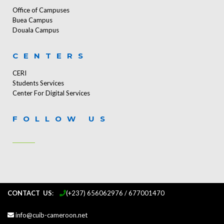
Office of Campuses
Buea Campus
Douala Campus
CENTERS
CERI
Students Services
Center For Digital Services
FOLLOW US
CONTACT US
:
...
(+237) 656062976 / 677001470
info@cuib-cameroon.net