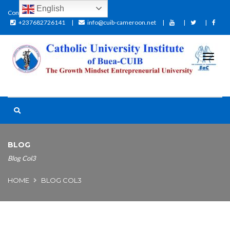
English
Contact:
+237682726141
info@cuib-cameroon.net
BLOG
Blog Col3
HOME
BLOG COL3