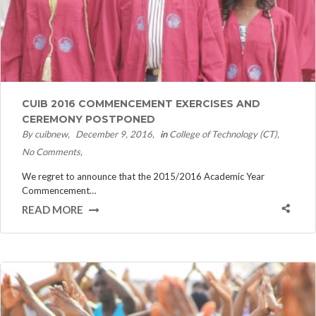
CUIB 2016 COMMENCEMENT EXERCISES AND
CEREMONY POSTPONED
By cuibnew
December 9, 2016
in
College of Technology (CT)
No Comments
We regret to announce that the 2015/2016 Academic Year
Commencement…
READ MORE