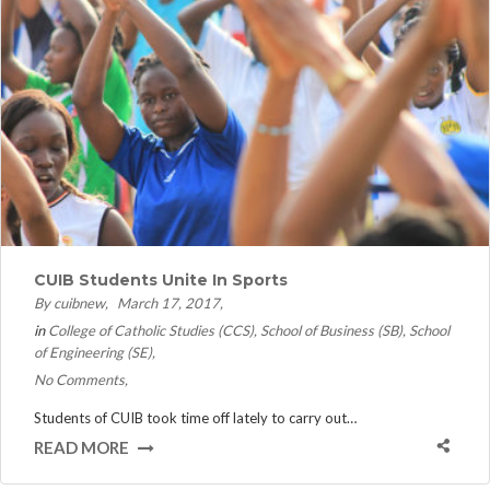
CUIB Students Unite In Sports
By cuibnew
March 17, 2017
in
College of Catholic Studies (CCS)
School of Business (SB)
School
of Engineering (SE)
No Comments
Students of CUIB took time off lately to carry out…
READ MORE