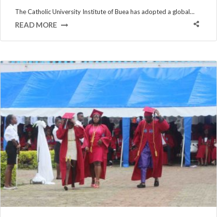
The Catholic University Institute of Buea has adopted a global…
READ MORE